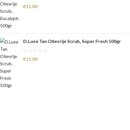
€
11,00
D.Luxe Tan Olievrije Scrub, Super Fresh 500gr
€
11,00