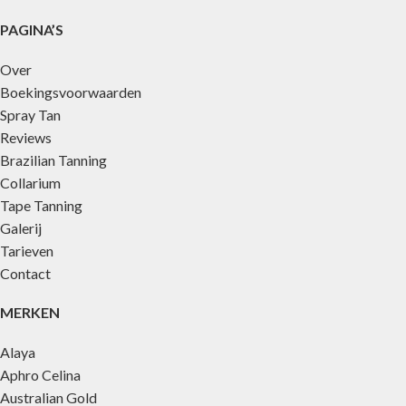
PAGINA’S
Over
Boekingsvoorwaarden
Spray Tan
Reviews
Brazilian Tanning
Collarium
Tape Tanning
Galerij
Tarieven
Contact
MERKEN
Alaya
Aphro Celina
Australian Gold