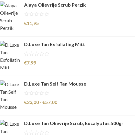
Alaya Olievrije Scrub Perzik
€
11,95
D.Luxe Tan Exfoliating Mitt
€
7,99
D.Luxe Tan Self Tan Mousse
€
23,00
-
€
57,00
D.Luxe Tan Olievrije Scrub, Eucalyptus 500gr