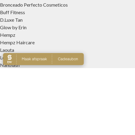
Bronceado Perfecto Cosmeticos
Buff Fitness
D.Luxe Tan
Glow by Erin
Hempz
Hempz Haircare
Laouta
Le Beach
Nanolash
Patricia Lobo Cosmeticos
Rose and Caramel
Tree Hut
Wally Interieurparfums
WEBSHOP
Producten
Winkelmand