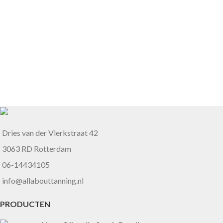
Dries van der Vlerkstraat 42
3063 RD Rotterdam
06-14434105
info@allabouttanning.nl
PRODUCTEN