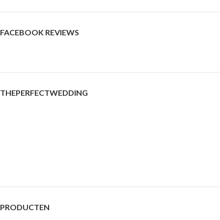
FACEBOOK REVIEWS
THEPERFECTWEDDING
PRODUCTEN