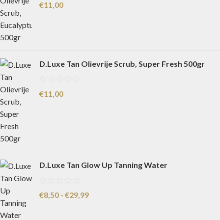
€
11,00
D.Luxe Tan Olievrije Scrub, Super Fresh 500gr
€
11,00
D.Luxe Tan Glow Up Tanning Water
€
8,50
-
€
29,99