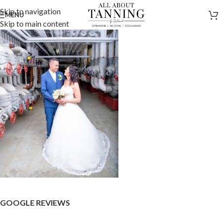
Skip to navigation
MENU
Skip to main content
GOOGLE REVIEWS