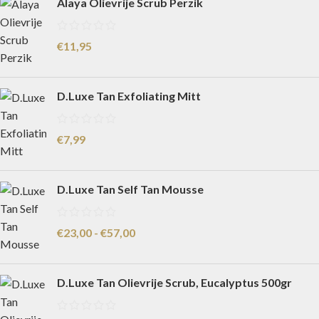
Alaya Olievrije Scrub Perzik
€
11,95
D.Luxe Tan Exfoliating Mitt
€
7,99
D.Luxe Tan Self Tan Mousse
€
23,00
-
€
57,00
D.Luxe Tan Olievrije Scrub, Eucalyptus 500gr