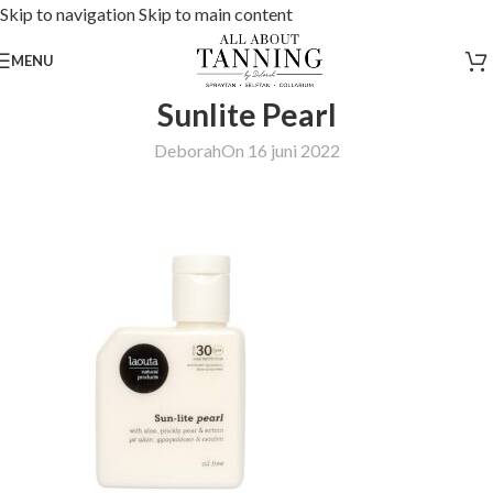
Skip to navigation
Skip to main content
MENU
Sunlite Pearl
Deborah
On 16 juni 2022