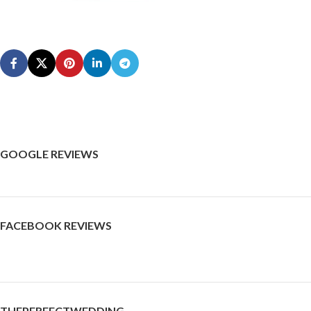
GOOGLE REVIEWS
FACEBOOK REVIEWS
THEPERFECTWEDDING