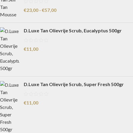
€
23,00
-
€
57,00
D.Luxe Tan Olievrije Scrub, Eucalyptus 500gr
€
11,00
D.Luxe Tan Olievrije Scrub, Super Fresh 500gr
€
11,00