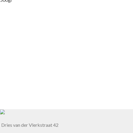
Dries van der Vlerkstraat 42