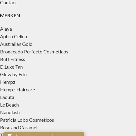
Contact
MERKEN
Alaya
Aphro Celina
Australian Gold
Bronceado Perfecto Cosmeticos
Buff Fitness
D.Luxe Tan
Glow by Erin
Hempz
Hempz Haircare
Laouta
Le Beach
Nanolash
Patricia Lobo Cosmeticos
Rose and Caramel
Tree Hut