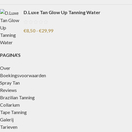
D.Luxe Tan Glow Up Tanning Water
€
8,50
-
€
29,99
PAGINA’S
Over
Boekingsvoorwaarden
Spray Tan
Reviews
Brazilian Tanning
Collarium
Tape Tanning
Galerij
Tarieven