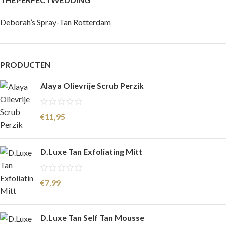
Deborah’s Spray-Tan Rotterdam
PRODUCTEN
Alaya Olievrije Scrub Perzik
€
11,95
D.Luxe Tan Exfoliating Mitt
€
7,99
D.Luxe Tan Self Tan Mousse