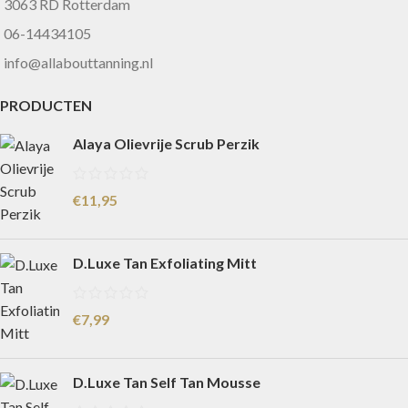
3063 RD Rotterdam
06-14434105
info@allabouttanning.nl
PRODUCTEN
Alaya Olievrije Scrub Perzik
€
11,95
D.Luxe Tan Exfoliating Mitt
€
7,99
D.Luxe Tan Self Tan Mousse