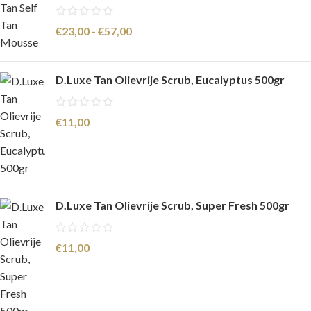
€
23,00
-
€
57,00
D.Luxe Tan Olievrije Scrub, Eucalyptus 500gr
€
11,00
D.Luxe Tan Olievrije Scrub, Super Fresh 500gr
€
11,00