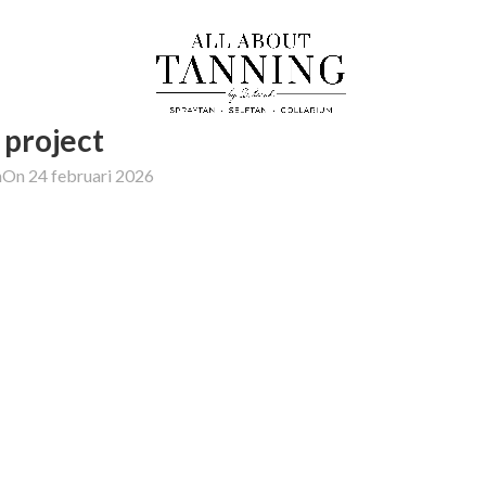
project
h
On 24 februari 2026