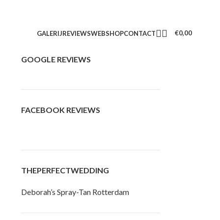
€
0,00
GALERIJ
REVIEWS
WEBSHOP
CONTACT
GOOGLE REVIEWS
FACEBOOK REVIEWS
THEPERFECTWEDDING
Deborah’s Spray-Tan Rotterdam