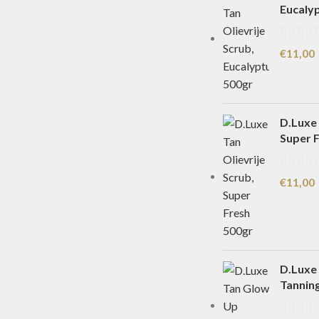
Eucaly
€
11,00
D.Luxe 
Super 
€
11,00
D.Luxe
Tannin