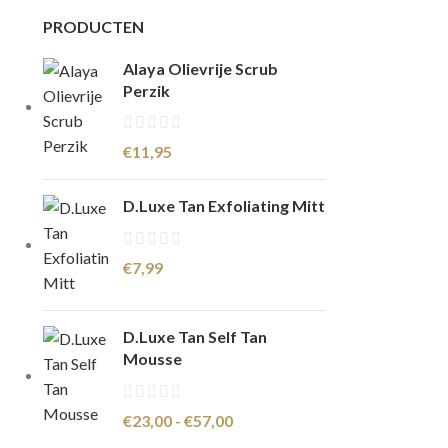
PRODUCTEN
Alaya Olievrije Scrub
Perzik
€
11,95
D.Luxe Tan Exfoliating Mitt
€
7,99
D.Luxe Tan Self Tan
Mousse
€
23,00
-
€
57,00