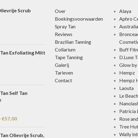
lievrije Scrub
Over
Alaya
Boekingsvoorwaarden
Aphro Ce
Spray Tan
Australi
Reviews
Broncea
Brazilian Tanning
Cosmeti
Collarium
Buff Fit
Tan Exfoliating Mitt
Tape Tanning
D.Luxe T
Galerij
Glow by 
Tarieven
Hempz
Contact
Hempz H
Laouta
Tan Self Tan
Le Beac
e
Nanolas
Patricia
-
€
57,00
Rose an
Tree Hu
Wally In
Tan Olievrije Scrub,