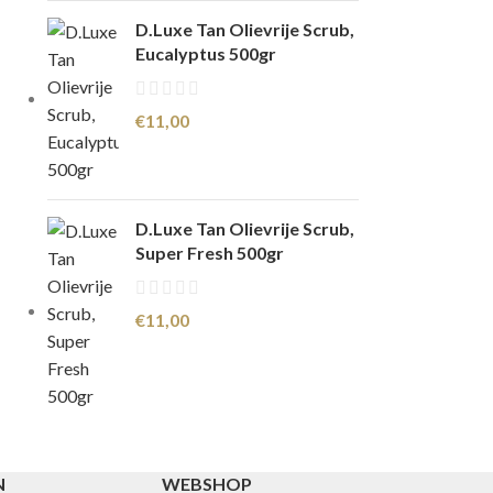
D.Luxe Tan Olievrije Scrub,
Eucalyptus 500gr
€
11,00
D.Luxe Tan Olievrije Scrub,
Super Fresh 500gr
€
11,00
N
WEBSHOP