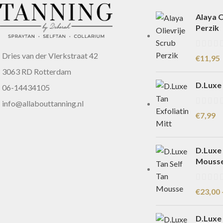
Alaya O
Perzik
Dries van der Vlerkstraat 42
€
11,95
3063 RD Rotterdam
D.Luxe 
06-14434105
info@allabouttanning.nl
€
7,99
D.Luxe 
Mouss
€
23,00
D.Luxe 