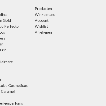
Producten
lina
Winkelmand
an Gold
Account
do Perfecto
Wishlist
cos
Afrekenen
ness
an
Erin
aircare
h
h
 Lobo Cosmeticos
d Caramel
t
terieurparfums