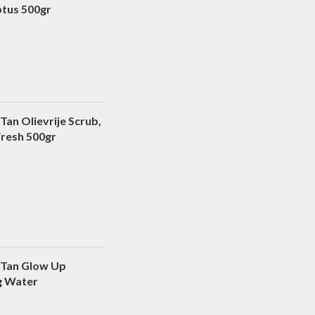
ptus 500gr
Tan Olievrije Scrub,
Fresh 500gr
 Tan Glow Up
g Water