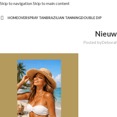
Skip to navigation
Skip to main content
HOME
OVER
SPRAY TAN
BRAZILIAN TANNING
DOUBLE DIP
Nieuw 
Posted by
Debora