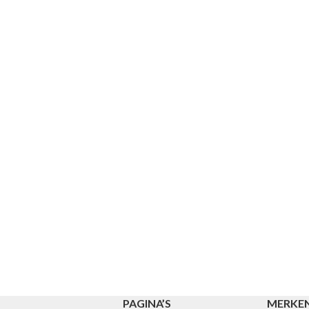
PAGINA’S
MERKE