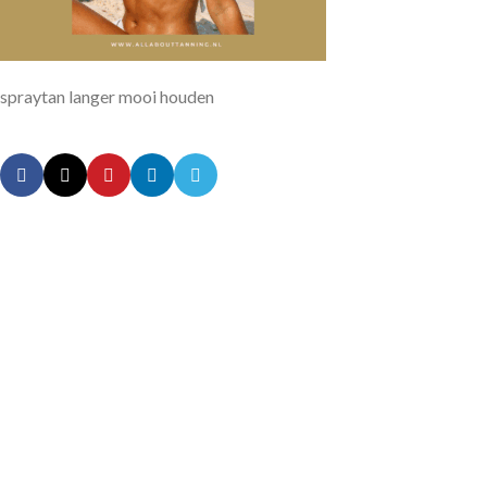
spraytan langer mooi houden