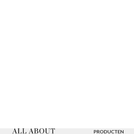
PRODUCTEN