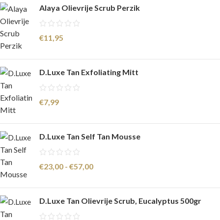
Alaya Olievrije Scrub Perzik
€
11,95
D.Luxe Tan Exfoliating Mitt
€
7,99
D.Luxe Tan Self Tan Mousse
€
23,00
-
€
57,00
D.Luxe Tan Olievrije Scrub, Eucalyptus 500gr