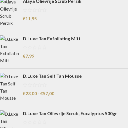
Alaya Olievrije Scrub Perzik
€
11,95
D.Luxe Tan Exfoliating Mitt
€
7,99
D.Luxe Tan Self Tan Mousse
€
23,00
-
€
57,00
D.Luxe Tan Olievrije Scrub, Eucalyptus 500gr