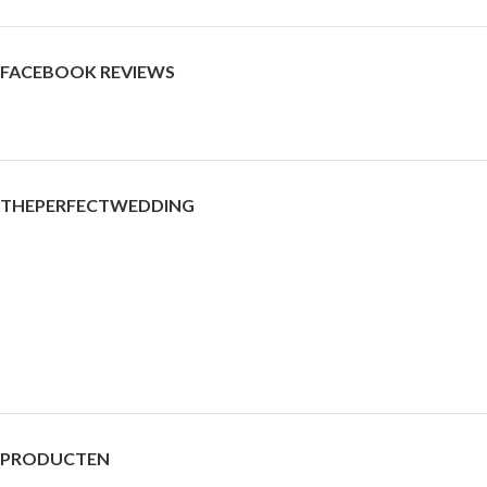
FACEBOOK REVIEWS
THEPERFECTWEDDING
PRODUCTEN