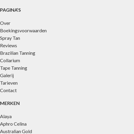
PAGINA’S
Over
Boekingsvoorwaarden
Spray Tan
Reviews
Brazilian Tanning
Collarium
Tape Tanning
Galerij
Tarieven
Contact
MERKEN
Alaya
Aphro Celina
Australian Gold