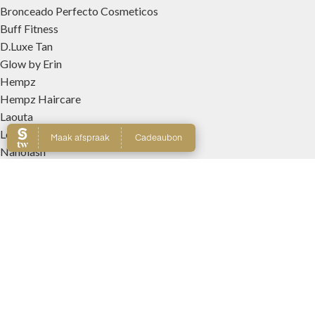
Bronceado Perfecto Cosmeticos
Buff Fitness
D.Luxe Tan
Glow by Erin
Hempz
Hempz Haircare
Laouta
Le Beach
Nanolash
Patricia Lobo Cosmeticos
Rose and Caramel
Tree Hut
Wally Interieurparfums
WEBSHOP
Producten
Winkelmand