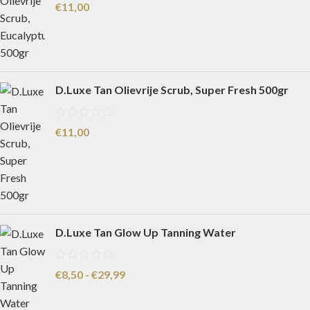
€
11,00
D.Luxe Tan Olievrije Scrub, Super Fresh 500gr
€
11,00
D.Luxe Tan Glow Up Tanning Water
€
8,50
-
€
29,99