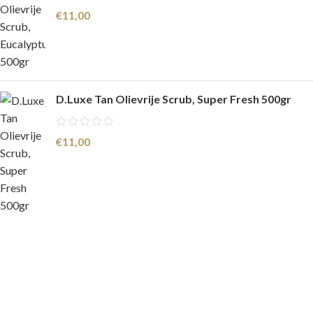
€
11,00
D.Luxe Tan Olievrije Scrub, Super Fresh 500gr
€
11,00