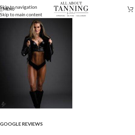
Skip to navigation
MENU
Skip to main content
GOOGLE REVIEWS