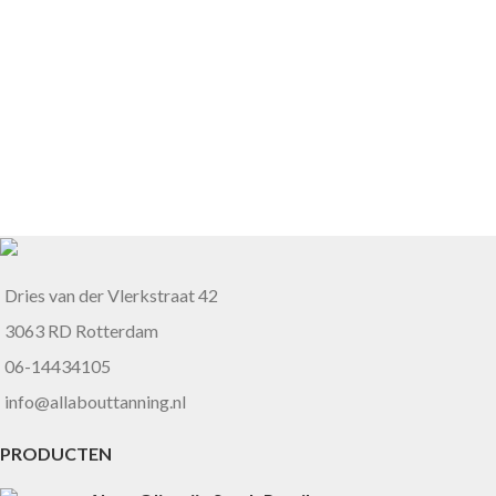
Dries van der Vlerkstraat 42
3063 RD Rotterdam
06-14434105
info@allabouttanning.nl
PRODUCTEN