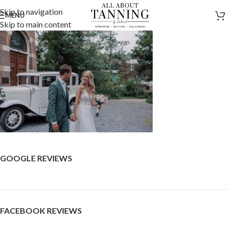
Skip to navigation
MENU
Skip to main content
GOOGLE REVIEWS
FACEBOOK REVIEWS