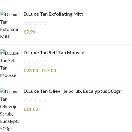
D.Luxe Tan Exfoliating Mitt
€
7,99
D.Luxe Tan Self Tan Mousse
€
23,00
-
€
57,00
D.Luxe Tan Olievrije Scrub, Eucalyptus 500gr
€
11,00