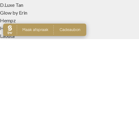
D.Luxe Tan
Glow by Erin
Hempz
Hempz Haircare
Laouta
Le Beach
Nanolash
Patricia Lobo Cosmeticos
Rose and Caramel
Tree Hut
Wally Interieurparfums
WEBSHOP
Producten
Winkelmand
Account
Wishlist