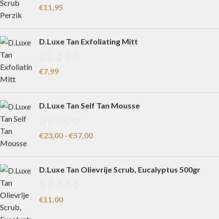
€
11,95
D.Luxe Tan Exfoliating Mitt
€
7,99
D.Luxe Tan Self Tan Mousse
€
23,00
-
€
57,00
D.Luxe Tan Olievrije Scrub, Eucalyptus 500gr
€
11,00