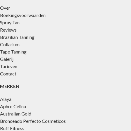
Over
Boekingsvoorwaarden
Spray Tan
Reviews
Brazilian Tanning
Collarium
Tape Tanning
Galerij
Tarieven
Contact
MERKEN
Alaya
Aphro Celina
Australian Gold
Bronceado Perfecto Cosmeticos
Buff Fitness