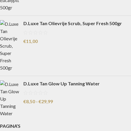
D.Luxe Tan Olievrije Scrub, Super Fresh 500gr
€
11,00
D.Luxe Tan Glow Up Tanning Water
€
8,50
-
€
29,99
PAGINA’S