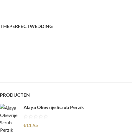
THEPERFECTWEDDING
PRODUCTEN
Alaya Olievrije Scrub Perzik
€
11,95