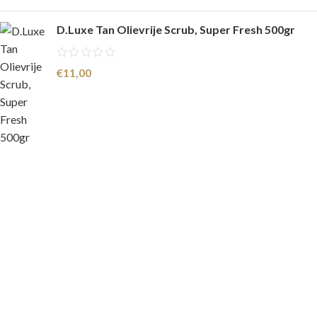
D.Luxe Tan Olievrije Scrub, Super Fresh 500gr
€
11,00