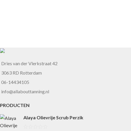
Dries van der Vlerkstraat 42
3063 RD Rotterdam
06-14434105
info@allabouttanning.nl
PRODUCTEN
Alaya Olievrije Scrub Perzik