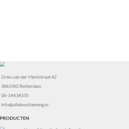
Dries van der Vlerkstraat 42
3063 RD Rotterdam
06-14434105
info@allabouttanning.nl
PRODUCTEN