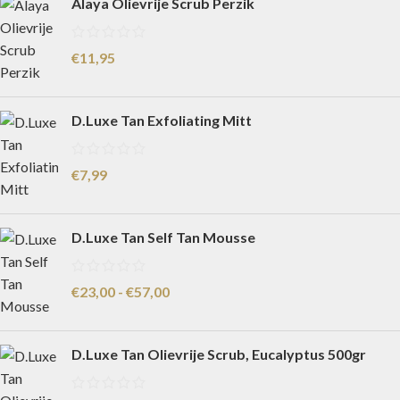
Alaya Olievrije Scrub Perzik
€
11,95
D.Luxe Tan Exfoliating Mitt
€
7,99
D.Luxe Tan Self Tan Mousse
€
23,00
-
€
57,00
D.Luxe Tan Olievrije Scrub, Eucalyptus 500gr