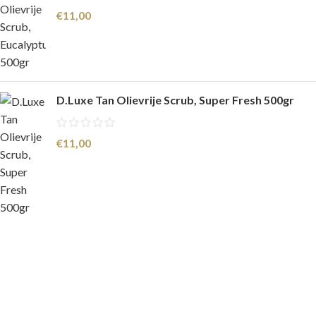
€
11,00
D.Luxe Tan Olievrije Scrub, Super Fresh 500gr
€
11,00