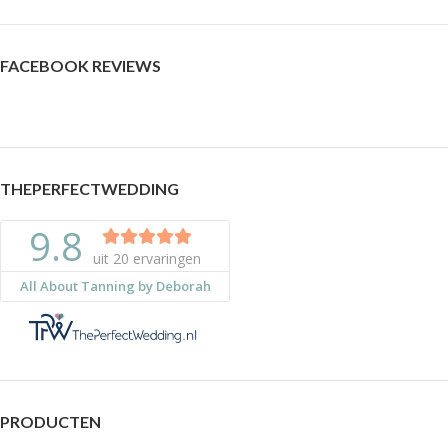
FACEBOOK REVIEWS
THEPERFECTWEDDING
PRODUCTEN