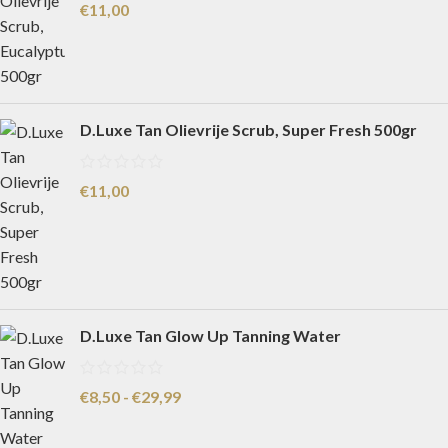
€
11,00
D.Luxe Tan Olievrije Scrub, Super Fresh 500gr
€
11,00
D.Luxe Tan Glow Up Tanning Water
€
8,50
-
€
29,99