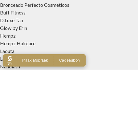
Bronceado Perfecto Cosmeticos
Buff Fitness
D.Luxe Tan
Glow by Erin
Hempz
Hempz Haircare
Laouta
Le Beach
Nanolash
Patricia Lobo Cosmeticos
Rose and Caramel
Tree Hut
Wally Interieurparfums
WEBSHOP
Producten
Winkelmand