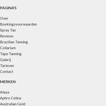
PAGINA’S
Over
Boekingsvoorwaarden
Spray Tan
Reviews
Brazilian Tanning
Collarium
Tape Tanning
Galerij
Tarieven
Contact
MERKEN
Alaya
Aphro Celina
Australian Gold