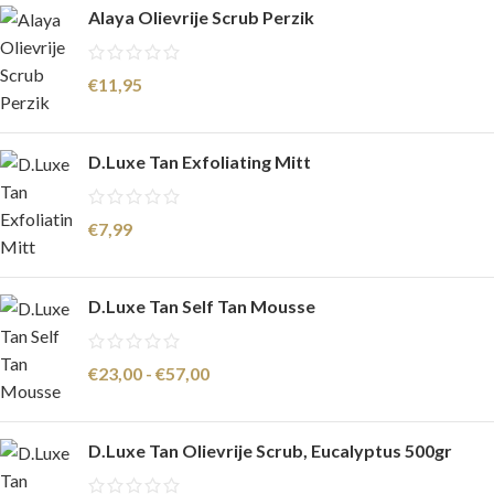
Alaya Olievrije Scrub Perzik
€
11,95
D.Luxe Tan Exfoliating Mitt
€
7,99
D.Luxe Tan Self Tan Mousse
€
23,00
-
€
57,00
D.Luxe Tan Olievrije Scrub, Eucalyptus 500gr