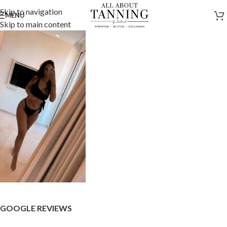
Skip to navigation
MENU
Skip to main content
GOOGLE REVIEWS