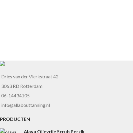
Dries van der Vlerkstraat 42
3063 RD Rotterdam
06-14434105
info@allabouttanning.nl
PRODUCTEN
Alaya Olievrije Scrub Perzik