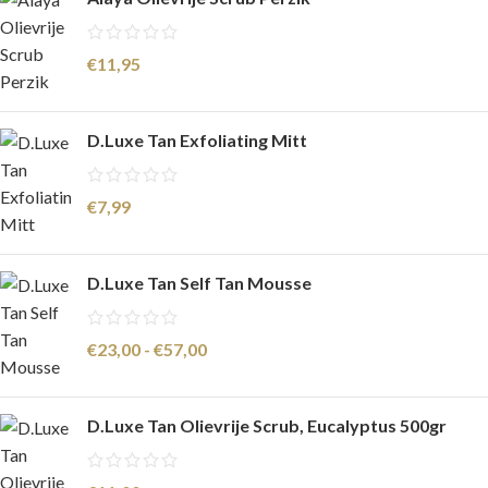
€
11,95
D.Luxe Tan Exfoliating Mitt
€
7,99
D.Luxe Tan Self Tan Mousse
€
23,00
-
€
57,00
D.Luxe Tan Olievrije Scrub, Eucalyptus 500gr