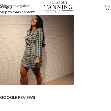
Skip to navigation
MENU
Skip to main content
GOOGLE REVIEWS