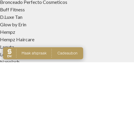
Bronceado Perfecto Cosmeticos
Buff Fitness
D.Luxe Tan
Glow by Erin
Hempz
Hempz Haircare
Laouta
Le Beach
Nanolash
Patricia Lobo Cosmeticos
Rose and Caramel
Tree Hut
Wally Interieurparfums
WEBSHOP
Producten
Winkelmand
Account