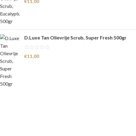
€
11,00
D.Luxe Tan Olievrije Scrub, Super Fresh 500gr
€
11,00