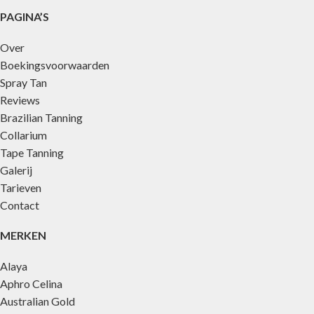
PAGINA’S
Over
Boekingsvoorwaarden
Spray Tan
Reviews
Brazilian Tanning
Collarium
Tape Tanning
Galerij
Tarieven
Contact
MERKEN
Alaya
Aphro Celina
Australian Gold