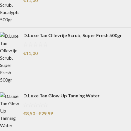
€
11,00
D.Luxe Tan Olievrije Scrub, Super Fresh 500gr
€
11,00
D.Luxe Tan Glow Up Tanning Water
€
8,50
-
€
29,99