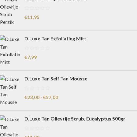
€
11,95
D.Luxe Tan Exfoliating Mitt
€
7,99
D.Luxe Tan Self Tan Mousse
€
23,00
-
€
57,00
D.Luxe Tan Olievrije Scrub, Eucalyptus 500gr