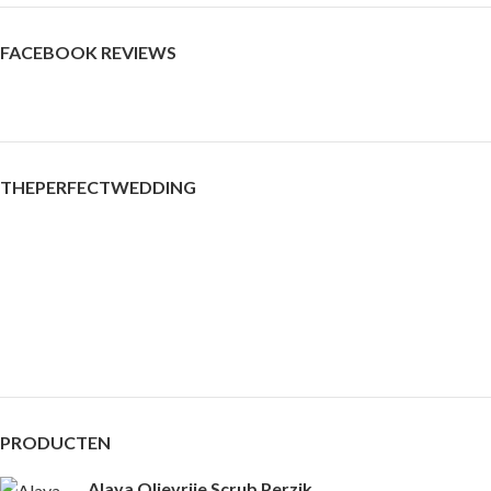
FACEBOOK REVIEWS
THEPERFECTWEDDING
PRODUCTEN
Alaya Olievrije Scrub Perzik