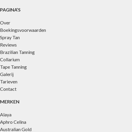
PAGINA’S
Over
Boekingsvoorwaarden
Spray Tan
Reviews
Brazilian Tanning
Collarium
Tape Tanning
Galerij
Tarieven
Contact
MERKEN
Alaya
Aphro Celina
Australian Gold