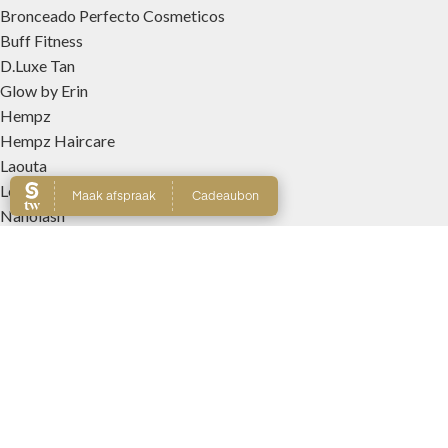
Bronceado Perfecto Cosmeticos
Buff Fitness
D.Luxe Tan
Glow by Erin
Hempz
Hempz Haircare
Laouta
Le Beach
Nanolash
Patricia Lobo Cosmeticos
Rose and Caramel
Tree Hut
Wally Interieurparfums
WEBSHOP
Producten
Winkelmand