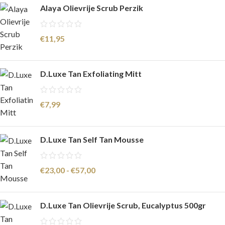
Alaya Olievrije Scrub Perzik
€
11,95
D.Luxe Tan Exfoliating Mitt
€
7,99
D.Luxe Tan Self Tan Mousse
€
23,00
-
€
57,00
D.Luxe Tan Olievrije Scrub, Eucalyptus 500gr