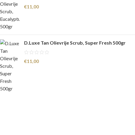
€
11,00
D.Luxe Tan Olievrije Scrub, Super Fresh 500gr
€
11,00