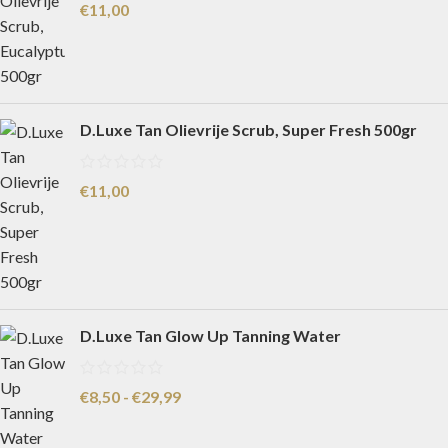
€
11,00
D.Luxe Tan Olievrije Scrub, Super Fresh 500gr
€
11,00
D.Luxe Tan Glow Up Tanning Water
€
8,50
-
€
29,99