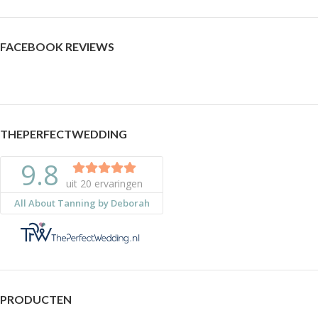
FACEBOOK REVIEWS
THEPERFECTWEDDING
PRODUCTEN