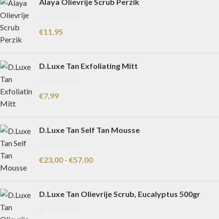
Alaya Olievrije Scrub Perzik
€
11,95
D.Luxe Tan Exfoliating Mitt
€
7,99
D.Luxe Tan Self Tan Mousse
€
23,00
-
€
57,00
D.Luxe Tan Olievrije Scrub, Eucalyptus 500gr