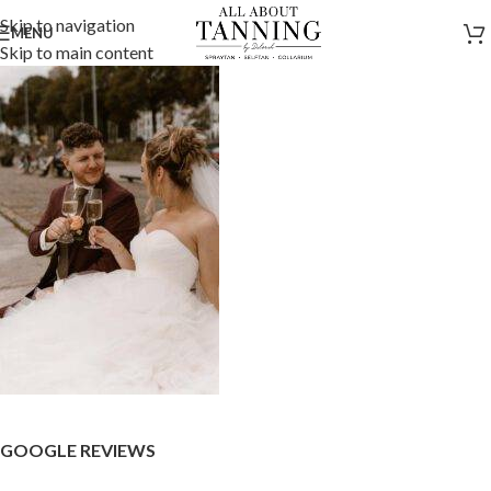
Skip to navigation
MENU
Skip to main content
GOOGLE REVIEWS