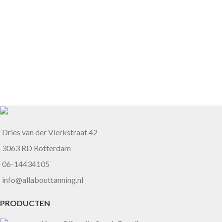
Dries van der Vlerkstraat 42
3063 RD Rotterdam
06-14434105
info@allabouttanning.nl
PRODUCTEN