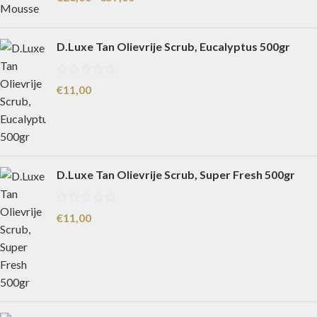
D.Luxe Tan Olievrije Scrub, Eucalyptus 500gr
€
11,00
D.Luxe Tan Olievrije Scrub, Super Fresh 500gr
€
11,00