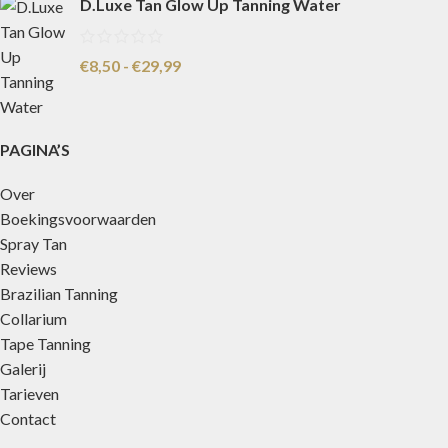
D.Luxe Tan Glow Up Tanning Water
€
8,50
-
€
29,99
PAGINA’S
Over
Boekingsvoorwaarden
Spray Tan
Reviews
Brazilian Tanning
Collarium
Tape Tanning
Galerij
Tarieven
Contact