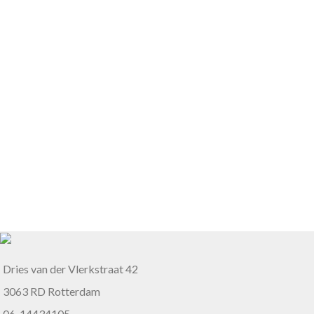
Dries van der Vlerkstraat 42
3063 RD Rotterdam
06-14434105