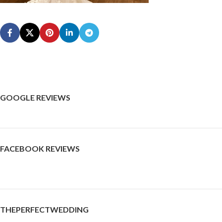
GOOGLE REVIEWS
FACEBOOK REVIEWS
THEPERFECTWEDDING