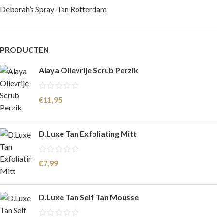
Deborah’s Spray-Tan Rotterdam
PRODUCTEN
Alaya Olievrije Scrub Perzik
€
11,95
D.Luxe Tan Exfoliating Mitt
€
7,99
D.Luxe Tan Self Tan Mousse