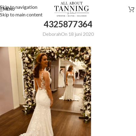
Skip to navigation
MENU
Skip to main content
4325877364
Deborah
On 18 juni 2020