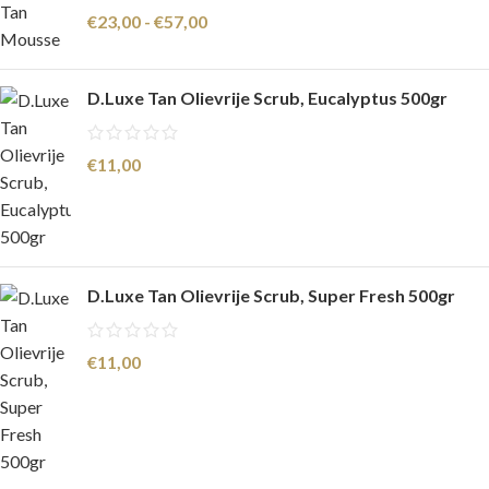
€
23,00
-
€
57,00
D.Luxe Tan Olievrije Scrub, Eucalyptus 500gr
€
11,00
D.Luxe Tan Olievrije Scrub, Super Fresh 500gr
€
11,00