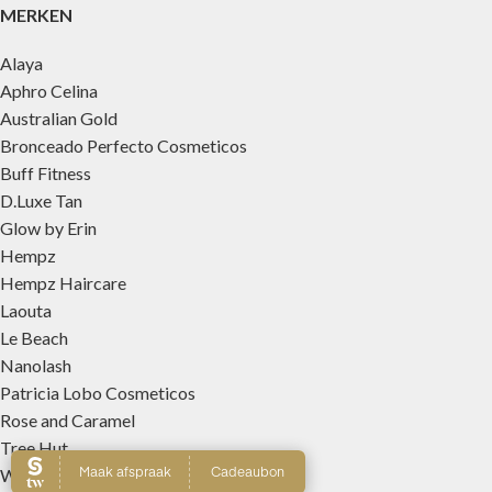
MERKEN
Alaya
Aphro Celina
Australian Gold
Bronceado Perfecto Cosmeticos
Buff Fitness
D.Luxe Tan
Glow by Erin
Hempz
Hempz Haircare
Laouta
Le Beach
Nanolash
Patricia Lobo Cosmeticos
Rose and Caramel
Tree Hut
Wally Interieurparfums