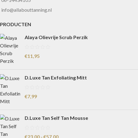
info@allabouttanning.nl
PRODUCTEN
Alaya Olievrije Scrub Perzik
€
11,95
D.Luxe Tan Exfoliating Mitt
€
7,99
D.Luxe Tan Self Tan Mousse
€
23,00
-
€
57,00