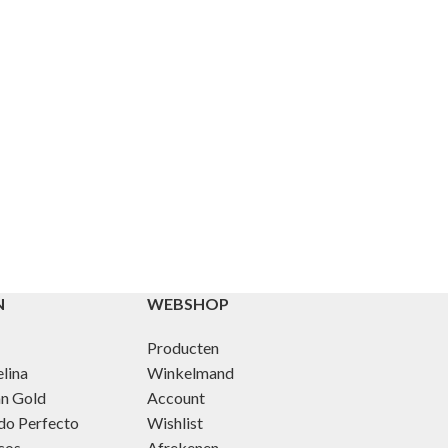
N
WEBSHOP
Producten
lina
Winkelmand
an Gold
Account
do Perfecto
Wishlist
cos
Afrekenen