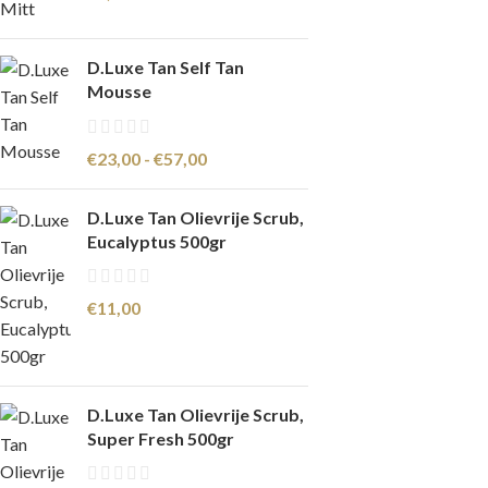
D.Luxe Tan Self Tan
Mousse
€
23,00
-
€
57,00
D.Luxe Tan Olievrije Scrub,
Eucalyptus 500gr
€
11,00
D.Luxe Tan Olievrije Scrub,
Super Fresh 500gr