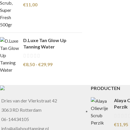
€
11,00
D.Luxe Tan Glow Up
Tanning Water
€
8,50
-
€
29,99
PRODUCTEN
Alaya O
Dries van der Vlerkstraat 42
Perzik
3063 RD Rotterdam
06-14434105
€
11,95
info@allabouttanning.nl