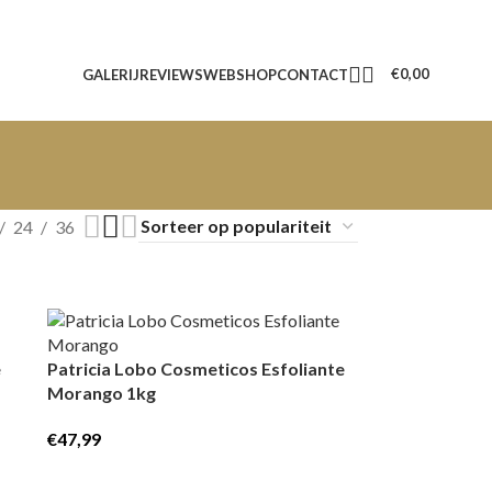
€
0,00
GALERIJ
REVIEWS
WEBSHOP
CONTACT
24
36
e
Patricia Lobo Cosmeticos Esfoliante
Morango 1kg
€
47,99