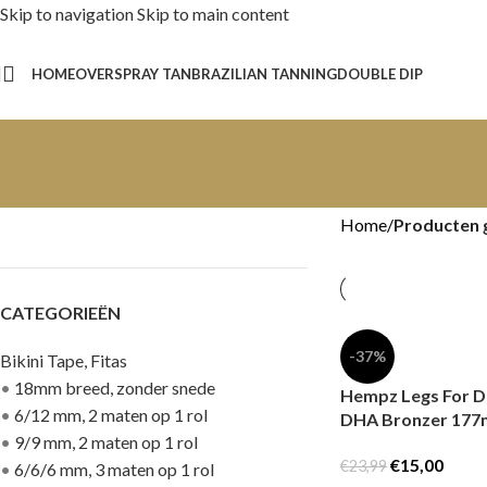
Skip to navigation
Skip to main content
HOME
OVER
SPRAY TAN
BRAZILIAN TANNING
DOUBLE DIP
Home
/
Producten 
CATEGORIEËN
-37%
Bikini Tape, Fitas
•
18mm breed, zonder snede
Hempz Legs For D
•
6/12 mm, 2 maten op 1 rol
DHA Bronzer 177
•
9/9 mm, 2 maten op 1 rol
€
15,00
€
23,99
•
6/6/6 mm, 3 maten op 1 rol