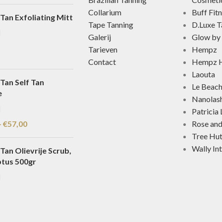
Collarium
Buff Fit
Tan Exfoliating Mitt
Tape Tanning
D.Luxe T
Galerij
Glow by 
Tarieven
Hempz
Contact
Hempz H
Laouta
Tan Self Tan
Le Beac
e
Nanolas
Patricia
-
€
57,00
Rose an
Tree Hu
Wally In
Tan Olievrije Scrub,
ptus 500gr