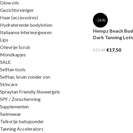
Glow oils
Gezichtsreiniger
Haar (accessoires)
-36%
Hydraterende bodylotion
Hempz Beach Bud 
Italiaanse interieurgeuren
Dark Tanning Loti
Lips
Olievrije Scrub
€
17,50
€
27,49
Mondkapjes
SALE
Selftan tools
Selftan, bruin zonder zon
Skincare
Spraytan Friendly Showergels
SPF / Zonscherming
Supplementen
Swimwear
Talkvrije babypoeder
Tanning Accelerators