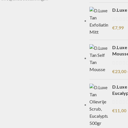
D.Luxe 
€
7,99
D.Luxe 
Mouss
€
23,00
D.Luxe 
Eucaly
€
11,00