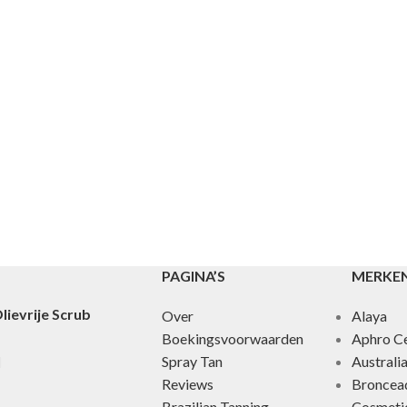
PAGINA’S
MERKE
lievrije Scrub
Over
Alaya
Boekingsvoorwaarden
Aphro Ce
Spray Tan
Australi
Reviews
Broncea
Brazilian Tanning
Cosmeti