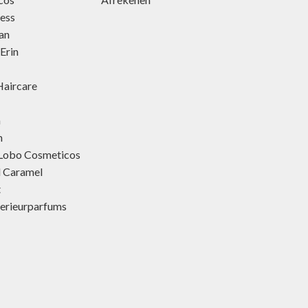
ness
an
Erin
aircare
h
h
 Lobo Cosmeticos
d Caramel
t
terieurparfums