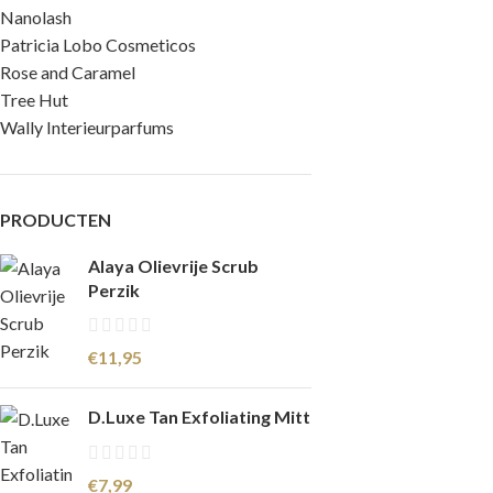
Nanolash
Patricia Lobo Cosmeticos
Rose and Caramel
Tree Hut
Wally Interieurparfums
PRODUCTEN
Alaya Olievrije Scrub
Perzik
€
11,95
D.Luxe Tan Exfoliating Mitt
€
7,99