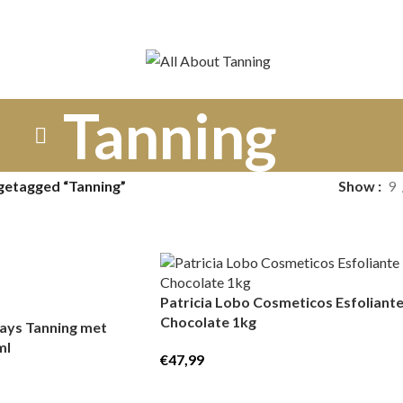
Tanning
getagged “Tanning”
Show
9
Patricia Lobo Cosmeticos Esfoliant
Chocolate 1kg
ays Tanning met
ml
€
47,99