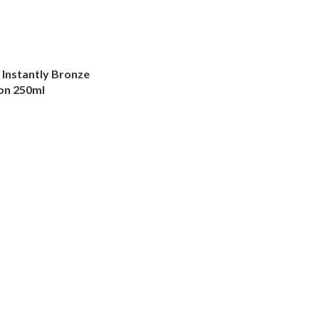
Instantly Bronze
on 250ml