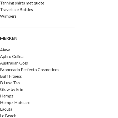
Tanning shirts met quote
Travelsize Bottles
Wimpers
MERKEN
Alaya
Aphro Celina
Australian Gold
Bronceado Perfecto Cosmeticos
Buff Fitness
D.Luxe Tan
Glow by Erin
Hempz
Hempz Haircare
Laouta
Le Beach