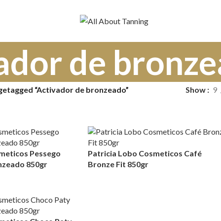
ador de bronz
getagged “Activador de bronzeado”
Show
9
smeticos Pessego
Patricia Lobo Cosmeticos Café
nzeado 850gr
Bronze Fit 850gr