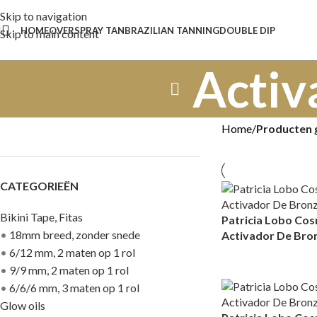
Skip to navigation
HOME
OVER
SPRAY TAN
BRAZILIAN TANNING
DOUBLE DIP
Skip to main content
Activ
Home
/
Producten 
CATEGORIEËN
Bikini Tape, Fitas
Patricia Lobo Co
•
18mm breed, zonder snede
Activador De Bro
•
6/12 mm, 2 maten op 1 rol
•
9/9 mm, 2 maten op 1 rol
•
6/6/6 mm, 3 maten op 1 rol
Glow oils