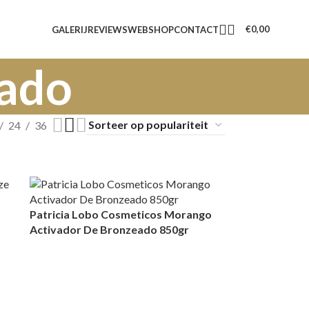
€
0,00
GALERIJ
REVIEWS
WEBSHOP
CONTACT
eado
24
36
Patricia Lobo Cosmeticos Morango
Activador De Bronzeado 850gr