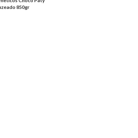
smeticos Choco Paty
nzeado 850gr