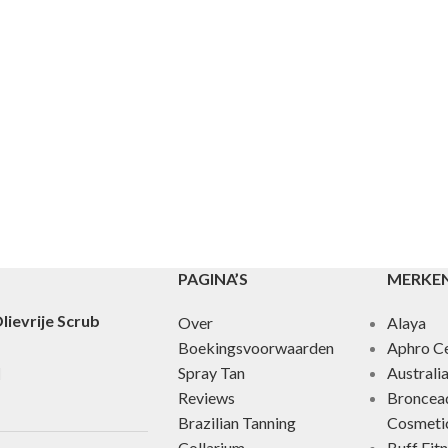
PAGINA’S
MERKE
lievrije Scrub
Over
Alaya
Boekingsvoorwaarden
Aphro Ce
Spray Tan
Australi
Reviews
Broncea
Brazilian Tanning
Cosmeti
Collarium
Buff Fit