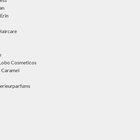
an
Erin
aircare
h
h
 Lobo Cosmeticos
d Caramel
t
terieurparfums