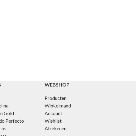
N
WEBSHOP
Producten
lina
Winkelmand
an Gold
Account
do Perfecto
Wishlist
cos
Afrekenen
ness