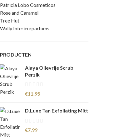
Patricia Lobo Cosmeticos
Rose and Caramel
Tree Hut
Wally Interieurparfums
PRODUCTEN
Alaya Olievrije Scrub
Perzik
€
11,95
D.Luxe Tan Exfoliating Mitt
€
7,99