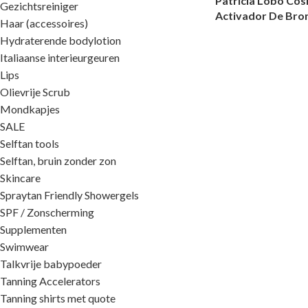
Patricia Lobo Co
Gezichtsreiniger
Activador De Bro
Haar (accessoires)
Hydraterende bodylotion
Italiaanse interieurgeuren
Lips
Olievrije Scrub
Mondkapjes
SALE
Selftan tools
Selftan, bruin zonder zon
Skincare
Spraytan Friendly Showergels
SPF / Zonscherming
Supplementen
Swimwear
Talkvrije babypoeder
Tanning Accelerators
Tanning shirts met quote