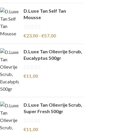
D.Luxe Tan Self Tan
Mousse
€
23,00
-
€
57,00
D.Luxe Tan Olievrije Scrub,
Eucalyptus 500gr
€
11,00
D.Luxe Tan Olievrije Scrub,
Super Fresh 500gr
€
11,00