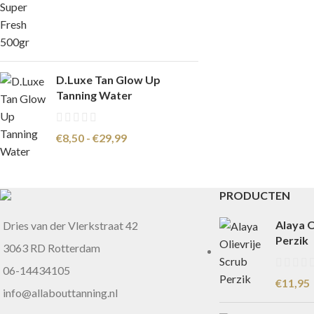
D.Luxe Tan Glow Up
Tanning Water
€
8,50
-
€
29,99
PRODUCTEN
Alaya O
Dries van der Vlerkstraat 42
Perzik
3063 RD Rotterdam
06-14434105
€
11,95
info@allabouttanning.nl