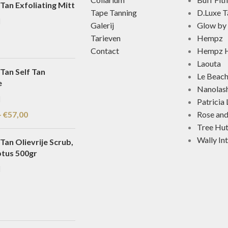
Tan Exfoliating Mitt
Tape Tanning
D.Luxe T
Galerij
Glow by 
Tarieven
Hempz
Contact
Hempz H
Laouta
Tan Self Tan
Le Beac
e
Nanolas
Patricia
-
€
57,00
Rose an
Tree Hu
Wally In
Tan Olievrije Scrub,
ptus 500gr