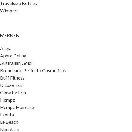
Travelsize Bottles
Wimpers
MERKEN
Alaya
Aphro Celina
Australian Gold
Bronceado Perfecto Cosmeticos
Buff Fitness
D.Luxe Tan
Glow by Erin
Hempz
Hempz Haircare
Laouta
Le Beach
Nanolash