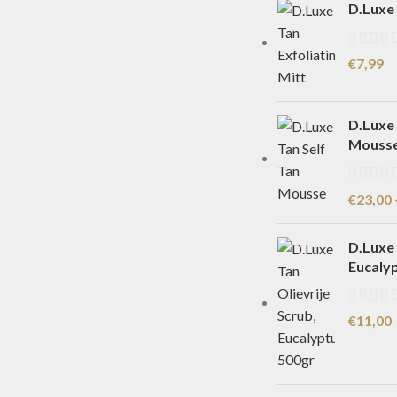
D.Luxe 
€
7,99
D.Luxe 
Mouss
€
23,00
D.Luxe 
Eucaly
€
11,00