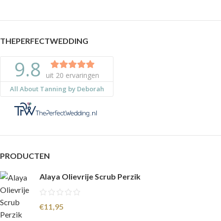
THEPERFECTWEDDING
PRODUCTEN
Alaya Olievrije Scrub Perzik
€
11,95