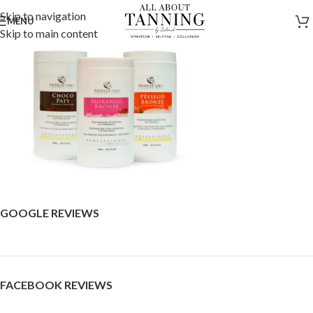
Skip to navigation
MENU
Skip to main content
GOOGLE REVIEWS
FACEBOOK REVIEWS