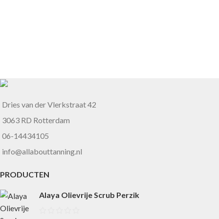
Dries van der Vlerkstraat 42
3063 RD Rotterdam
06-14434105
info@allabouttanning.nl
PRODUCTEN
Alaya Olievrije Scrub Perzik