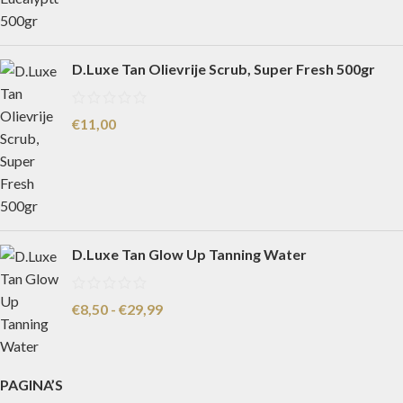
D.Luxe Tan Olievrije Scrub, Super Fresh 500gr
€
11,00
D.Luxe Tan Glow Up Tanning Water
€
8,50
-
€
29,99
PAGINA’S