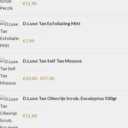
€
11,95
D.Luxe Tan Exfoliating Mitt
€
7,99
D.Luxe Tan Self Tan Mousse
€
23,00
-
€
57,00
D.Luxe Tan Olievrije Scrub, Eucalyptus 500gr
€
11,00