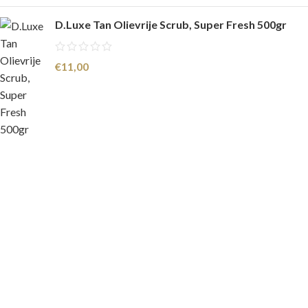
D.Luxe Tan Olievrije Scrub, Super Fresh 500gr
€
11,00