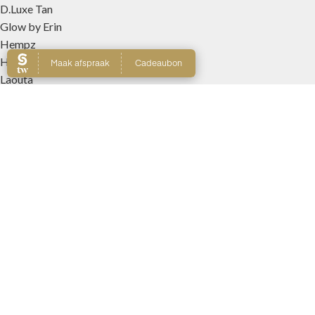
D.Luxe Tan
Glow by Erin
Hempz
Hempz Haircare
Laouta
Le Beach
Nanolash
Patricia Lobo Cosmeticos
Rose and Caramel
Tree Hut
Wally Interieurparfums
WEBSHOP
Producten
Winkelmand
Account
Wishlist