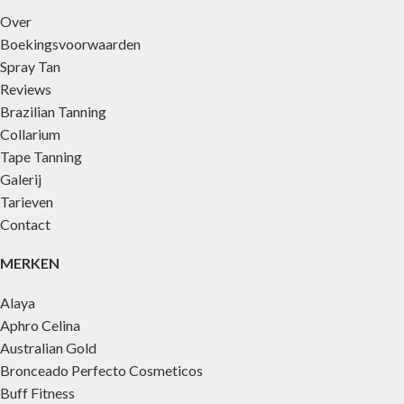
Over
Boekingsvoorwaarden
Spray Tan
Reviews
Brazilian Tanning
Collarium
Tape Tanning
Galerij
Tarieven
Contact
MERKEN
Alaya
Aphro Celina
Australian Gold
Bronceado Perfecto Cosmeticos
Buff Fitness