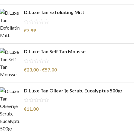
D.Luxe Tan Exfoliating Mitt
€
7,99
D.Luxe Tan Self Tan Mousse
€
23,00
-
€
57,00
D.Luxe Tan Olievrije Scrub, Eucalyptus 500gr
€
11,00