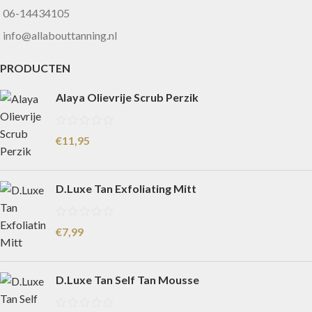
06-14434105
info@allabouttanning.nl
PRODUCTEN
Alaya Olievrije Scrub Perzik
€
11,95
D.Luxe Tan Exfoliating Mitt
€
7,99
D.Luxe Tan Self Tan Mousse