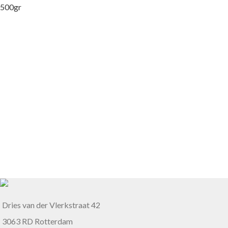
Dries van der Vlerkstraat 42
3063 RD Rotterdam