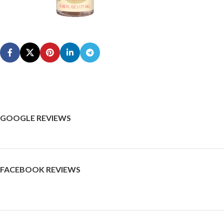
GOOGLE REVIEWS
FACEBOOK REVIEWS