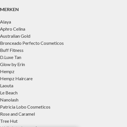
MERKEN
Alaya
Aphro Celina
Australian Gold
Bronceado Perfecto Cosmeticos
Buff Fitness
D.Luxe Tan
Glow by Erin
Hempz
Hempz Haircare
Laouta
Le Beach
Nanolash
Patricia Lobo Cosmeticos
Rose and Caramel
Tree Hut