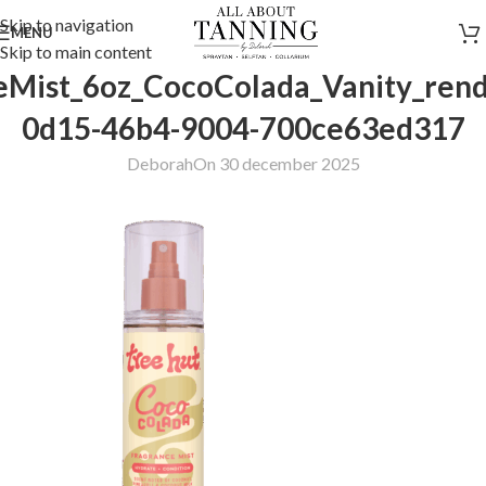
Skip to navigation
MENU
Skip to main content
eMist_6oz_CocoColada_Vanity_rend
0d15-46b4-9004-700ce63ed317
Deborah
On 30 december 2025