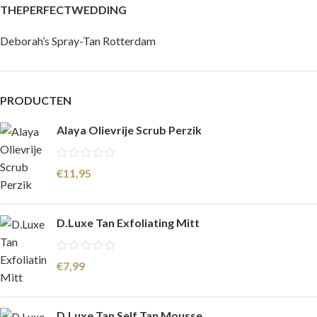
THEPERFECTWEDDING
Deborah’s Spray-Tan Rotterdam
PRODUCTEN
Alaya Olievrije Scrub Perzik
€
11,95
D.Luxe Tan Exfoliating Mitt
€
7,99
D.Luxe Tan Self Tan Mousse