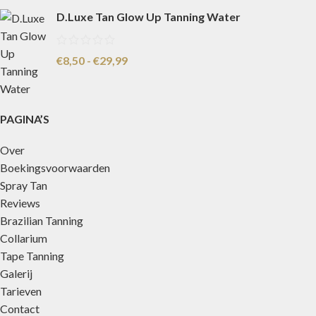
D.Luxe Tan Glow Up Tanning Water
€
8,50
-
€
29,99
PAGINA’S
Over
Boekingsvoorwaarden
Spray Tan
Reviews
Brazilian Tanning
Collarium
Tape Tanning
Galerij
Tarieven
Contact