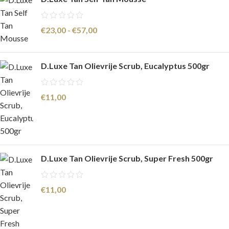
€
23,00
-
€
57,00
D.Luxe Tan Olievrije Scrub, Eucalyptus 500gr
€
11,00
D.Luxe Tan Olievrije Scrub, Super Fresh 500gr
€
11,00