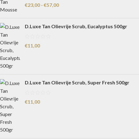
€
23,00
-
€
57,00
D.Luxe Tan Olievrije Scrub, Eucalyptus 500gr
€
11,00
D.Luxe Tan Olievrije Scrub, Super Fresh 500gr
€
11,00