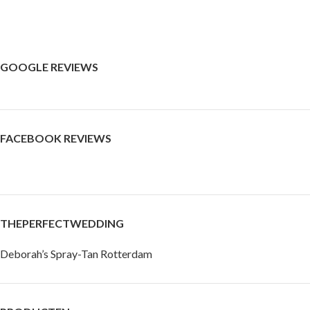
GOOGLE REVIEWS
FACEBOOK REVIEWS
THEPERFECTWEDDING
Deborah’s Spray-Tan Rotterdam