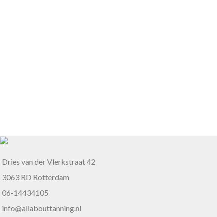
Dries van der Vlerkstraat 42
3063 RD Rotterdam
06-14434105
info@allabouttanning.nl