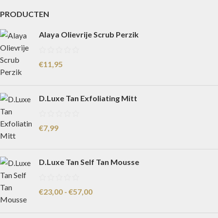
PRODUCTEN
Alaya Olievrije Scrub Perzik
€
11,95
D.Luxe Tan Exfoliating Mitt
€
7,99
D.Luxe Tan Self Tan Mousse
€
23,00
-
€
57,00