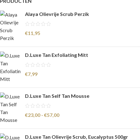
PRODUCTEN
Alaya Olievrije Scrub Perzik
€
11,95
D.Luxe Tan Exfoliating Mitt
€
7,99
D.Luxe Tan Self Tan Mousse
€
23,00
-
€
57,00
D.Luxe Tan Olievrije Scrub, Eucalyptus 500gr