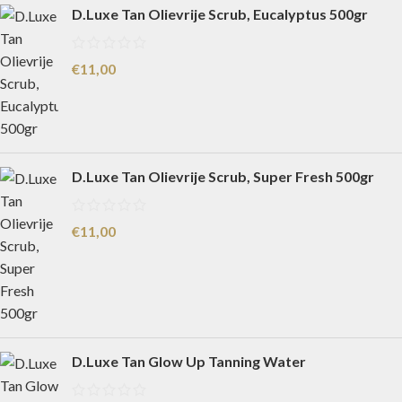
D.Luxe Tan Olievrije Scrub, Eucalyptus 500gr
€
11,00
D.Luxe Tan Olievrije Scrub, Super Fresh 500gr
€
11,00
D.Luxe Tan Glow Up Tanning Water