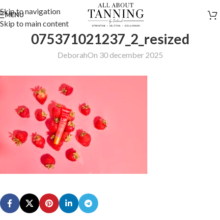
Skip to navigation
MENU
Skip to main content
075371021237_2_resized
Deborah
On 30 december 2025