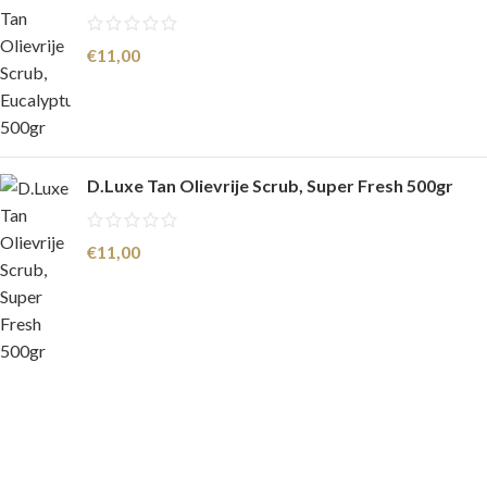
€
11,00
D.Luxe Tan Olievrije Scrub, Super Fresh 500gr
€
11,00