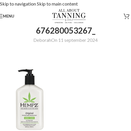
Skip to navigation
Skip to main content
MENU
676280053267_
Deborah
On 11 september 2024