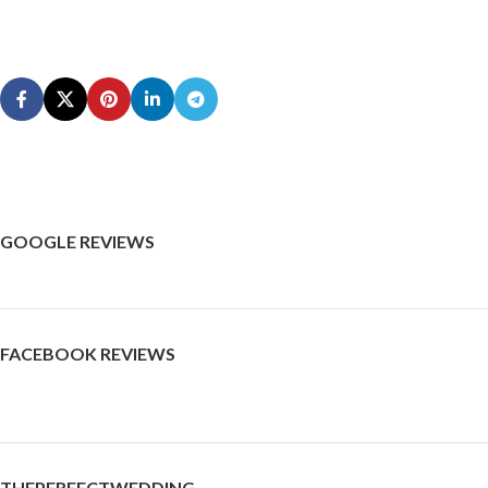
GOOGLE REVIEWS
FACEBOOK REVIEWS
THEPERFECTWEDDING