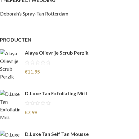
Deborah’s Spray-Tan Rotterdam
PRODUCTEN
Alaya Olievrije Scrub Perzik
€
11,95
D.Luxe Tan Exfoliating Mitt
€
7,99
D.Luxe Tan Self Tan Mousse