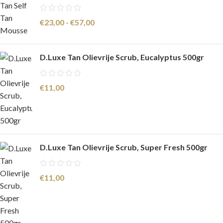
€
23,00
-
€
57,00
D.Luxe Tan Olievrije Scrub, Eucalyptus 500gr
€
11,00
D.Luxe Tan Olievrije Scrub, Super Fresh 500gr
€
11,00