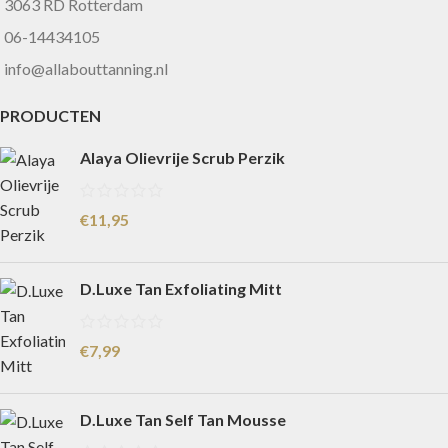
3063 RD Rotterdam
06-14434105
info@allabouttanning.nl
PRODUCTEN
Alaya Olievrije Scrub Perzik
€
11,95
D.Luxe Tan Exfoliating Mitt
€
7,99
D.Luxe Tan Self Tan Mousse