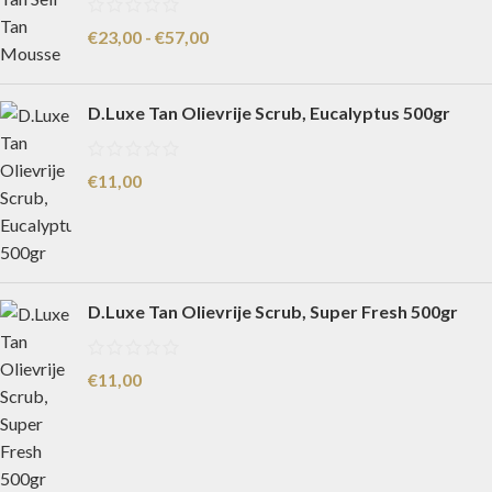
€
23,00
-
€
57,00
D.Luxe Tan Olievrije Scrub, Eucalyptus 500gr
€
11,00
D.Luxe Tan Olievrije Scrub, Super Fresh 500gr
€
11,00