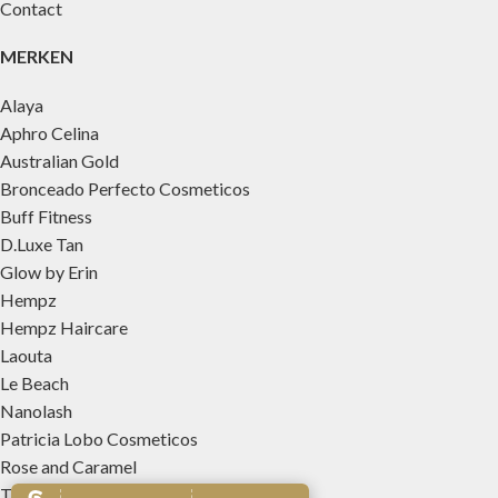
Contact
MERKEN
Alaya
Aphro Celina
Australian Gold
Bronceado Perfecto Cosmeticos
Buff Fitness
D.Luxe Tan
Glow by Erin
Hempz
Hempz Haircare
Laouta
Le Beach
Nanolash
Patricia Lobo Cosmeticos
Rose and Caramel
Tree Hut