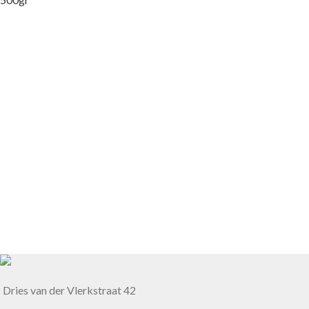
Dries van der Vlerkstraat 42