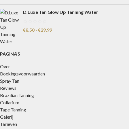
D.Luxe Tan Glow Up Tanning Water
€
8,50
-
€
29,99
PAGINA’S
Over
Boekingsvoorwaarden
Spray Tan
Reviews
Brazilian Tanning
Collarium
Tape Tanning
Galerij
Tarieven