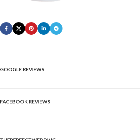
GOOGLE REVIEWS
FACEBOOK REVIEWS
THEPERFECTWEDDING