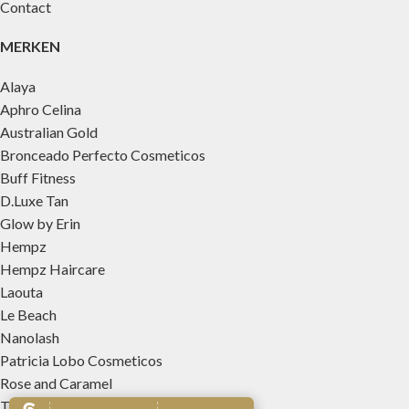
Contact
MERKEN
Alaya
Aphro Celina
Australian Gold
Bronceado Perfecto Cosmeticos
Buff Fitness
D.Luxe Tan
Glow by Erin
Hempz
Hempz Haircare
Laouta
Le Beach
Nanolash
Patricia Lobo Cosmeticos
Rose and Caramel
Tree Hut