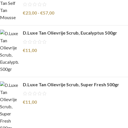
€
23,00
-
€
57,00
D.Luxe Tan Olievrije Scrub, Eucalyptus 500gr
€
11,00
D.Luxe Tan Olievrije Scrub, Super Fresh 500gr
€
11,00