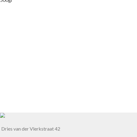
Dries van der Vlerkstraat 42