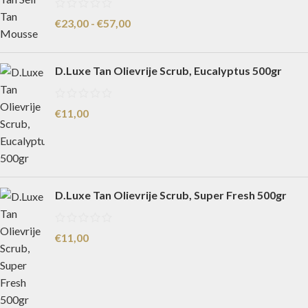
€
23,00
-
€
57,00
D.Luxe Tan Olievrije Scrub, Eucalyptus 500gr
€
11,00
D.Luxe Tan Olievrije Scrub, Super Fresh 500gr
€
11,00