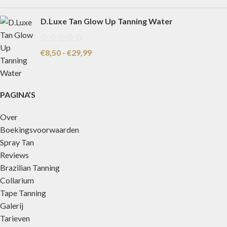
D.Luxe Tan Glow Up Tanning Water
€
8,50
-
€
29,99
PAGINA’S
Over
Boekingsvoorwaarden
Spray Tan
Reviews
Brazilian Tanning
Collarium
Tape Tanning
Galerij
Tarieven