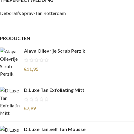
Deborah’s Spray-Tan Rotterdam
PRODUCTEN
Alaya Olievrije Scrub Perzik
€
11,95
D.Luxe Tan Exfoliating Mitt
€
7,99
D.Luxe Tan Self Tan Mousse