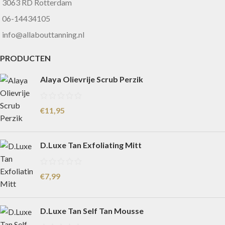
3063 RD Rotterdam
06-14434105
info@allabouttanning.nl
PRODUCTEN
Alaya Olievrije Scrub Perzik
€
11,95
D.Luxe Tan Exfoliating Mitt
€
7,99
D.Luxe Tan Self Tan Mousse