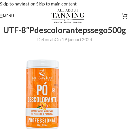
Skip to navigation
Skip to main content
MENU
UTF-8”Pdescolorantepssego500g
Deborah
On 19 januari 2024