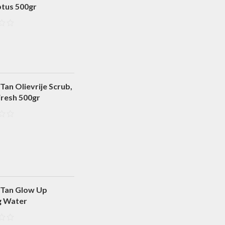
ptus 500gr
Tan Olievrije Scrub,
Fresh 500gr
 Tan Glow Up
g Water