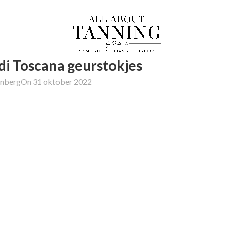
di Toscana geurstokjes
enberg
On 31 oktober 2022