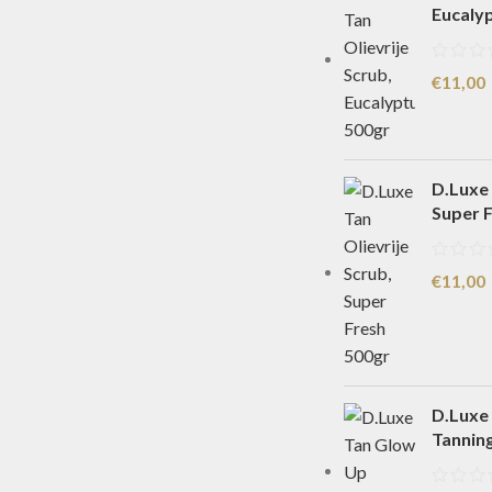
Eucaly
€
11,00
D.Luxe 
Super 
€
11,00
D.Luxe
Tannin