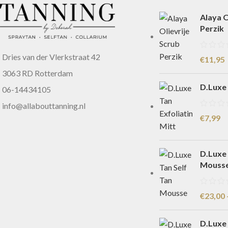
Alaya O
Perzik
Dries van der Vlerkstraat 42
€
11,95
3063 RD Rotterdam
D.Luxe 
06-14434105
info@allabouttanning.nl
€
7,99
D.Luxe 
Mouss
€
23,00
D.Luxe 