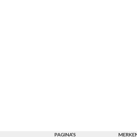
PAGINA’S
MERKE