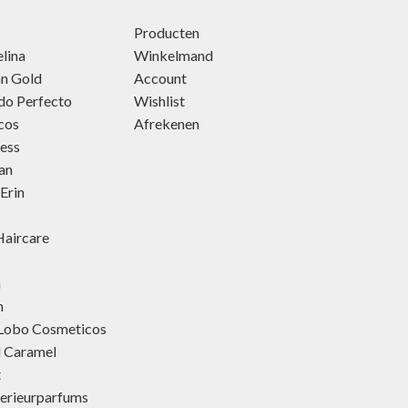
Producten
lina
Winkelmand
an Gold
Account
do Perfecto
Wishlist
cos
Afrekenen
ness
an
Erin
aircare
h
h
 Lobo Cosmeticos
d Caramel
t
terieurparfums