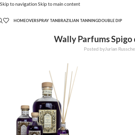
Skip to navigation
Skip to main content
HOME
OVER
SPRAY TAN
BRAZILIAN TANNING
DOUBLE DIP
Wally Parfums Spigo 
Posted by
Jurian Russch