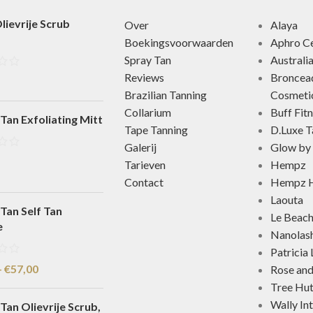
lievrije Scrub
Over
Alaya
Boekingsvoorwaarden
Aphro Ce
Spray Tan
Australi
Reviews
Broncea
Brazilian Tanning
Cosmeti
Collarium
Buff Fit
Tan Exfoliating Mitt
Tape Tanning
D.Luxe T
Galerij
Glow by 
Tarieven
Hempz
Contact
Hempz H
Laouta
Tan Self Tan
Le Beac
e
Nanolas
Patricia
-
€
57,00
Rose an
Tree Hu
Wally In
Tan Olievrije Scrub,