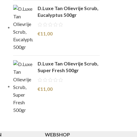
D.Luxe Tan Olievrije Scrub,
Eucalyptus 500gr
€
11,00
D.Luxe Tan Olievrije Scrub,
Super Fresh 500gr
€
11,00
N
WEBSHOP