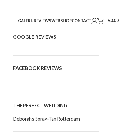
€
0,00
GALERIJ
REVIEWS
WEBSHOP
CONTACT
GOOGLE REVIEWS
FACEBOOK REVIEWS
THEPERFECTWEDDING
Deborah’s Spray-Tan Rotterdam