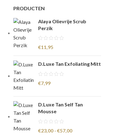
PRODUCTEN
Alaya Olievrije Scrub
Perzik
€
11,95
D.Luxe Tan Exfoliating Mitt
€
7,99
D.Luxe Tan Self Tan
Mousse
€
23,00
-
€
57,00