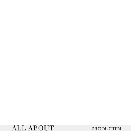
PRODUCTEN