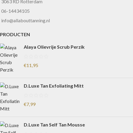
3063 RD Rotterdam
06-14434105
info@allabouttanning.nl
PRODUCTEN
Alaya Olievrije Scrub Perzik
€
11,95
D.Luxe Tan Exfoliating Mitt
€
7,99
D.Luxe Tan Self Tan Mousse