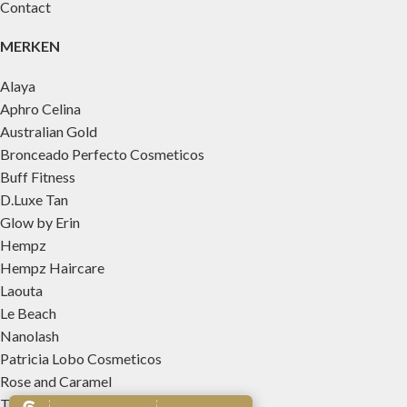
Contact
MERKEN
Alaya
Aphro Celina
Australian Gold
Bronceado Perfecto Cosmeticos
Buff Fitness
D.Luxe Tan
Glow by Erin
Hempz
Hempz Haircare
Laouta
Le Beach
Nanolash
Patricia Lobo Cosmeticos
Rose and Caramel
Tree Hut