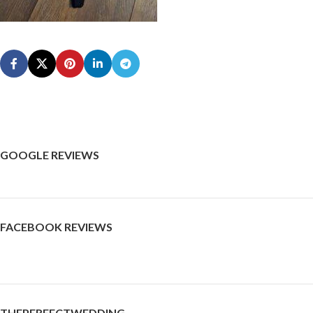
GOOGLE REVIEWS
FACEBOOK REVIEWS
THEPERFECTWEDDING