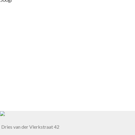
Dries van der Vlerkstraat 42