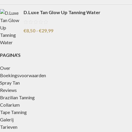
D.Luxe Tan Glow Up Tanning Water
€
8,50
-
€
29,99
PAGINA’S
Over
Boekingsvoorwaarden
Spray Tan
Reviews
Brazilian Tanning
Collarium
Tape Tanning
Galerij
Tarieven