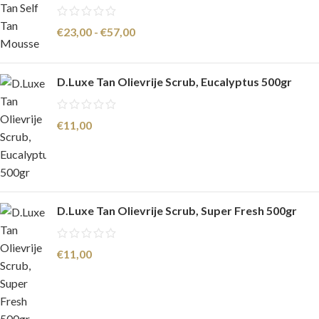
€
23,00
-
€
57,00
D.Luxe Tan Olievrije Scrub, Eucalyptus 500gr
€
11,00
D.Luxe Tan Olievrije Scrub, Super Fresh 500gr
€
11,00