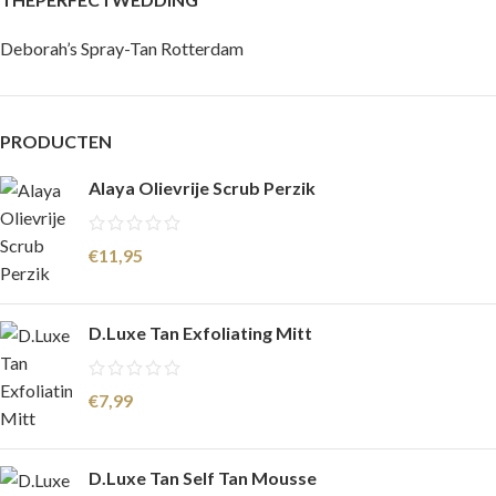
Deborah’s Spray-Tan Rotterdam
PRODUCTEN
Alaya Olievrije Scrub Perzik
€
11,95
D.Luxe Tan Exfoliating Mitt
€
7,99
D.Luxe Tan Self Tan Mousse