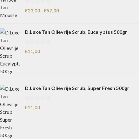
€
23,00
-
€
57,00
D.Luxe Tan Olievrije Scrub, Eucalyptus 500gr
€
11,00
D.Luxe Tan Olievrije Scrub, Super Fresh 500gr
€
11,00