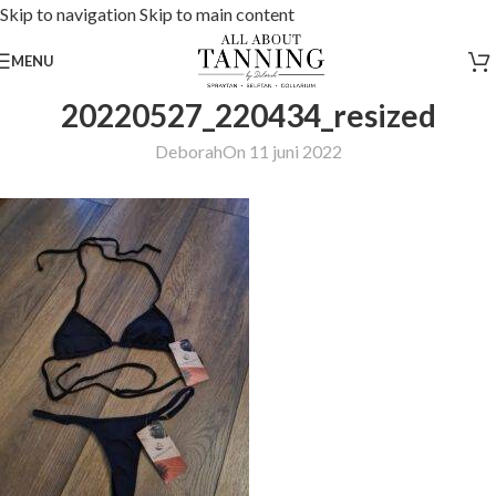
Skip to navigation
Skip to main content
MENU
20220527_220434_resized
Deborah
On 11 juni 2022