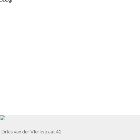
Dries van der Vlerkstraat 42