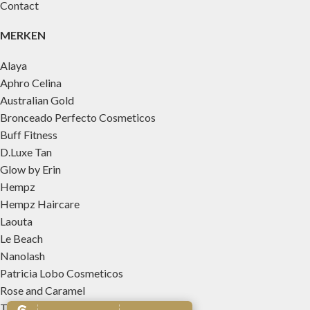
Contact
MERKEN
Alaya
Aphro Celina
Australian Gold
Bronceado Perfecto Cosmeticos
Buff Fitness
D.Luxe Tan
Glow by Erin
Hempz
Hempz Haircare
Laouta
Le Beach
Nanolash
Patricia Lobo Cosmeticos
Rose and Caramel
Tree Hut