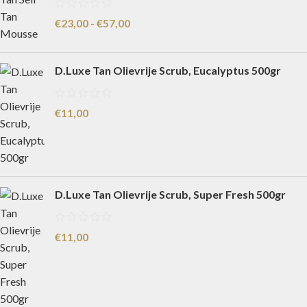
€
23,00
-
€
57,00
D.Luxe Tan Olievrije Scrub, Eucalyptus 500gr
€
11,00
D.Luxe Tan Olievrije Scrub, Super Fresh 500gr
€
11,00