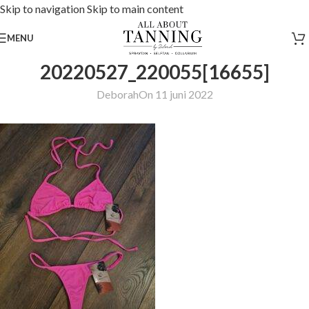
Skip to navigation
Skip to main content
MENU
20220527_220055[16655]
Deborah
On 11 juni 2022