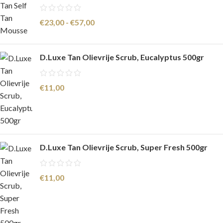
€
23,00
-
€
57,00
D.Luxe Tan Olievrije Scrub, Eucalyptus 500gr
€
11,00
D.Luxe Tan Olievrije Scrub, Super Fresh 500gr
€
11,00