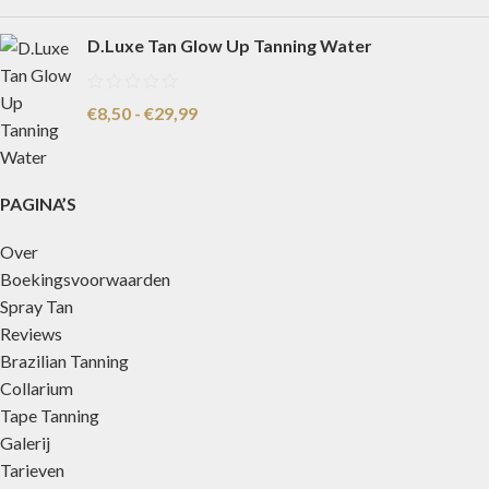
D.Luxe Tan Glow Up Tanning Water
€
8,50
-
€
29,99
PAGINA’S
Over
Boekingsvoorwaarden
Spray Tan
Reviews
Brazilian Tanning
Collarium
Tape Tanning
Galerij
Tarieven