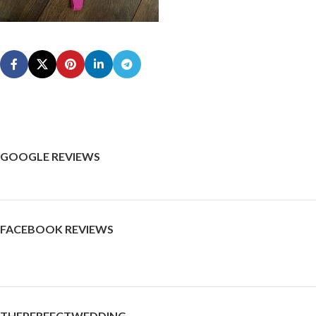
GOOGLE REVIEWS
FACEBOOK REVIEWS
THEPERFECTWEDDING