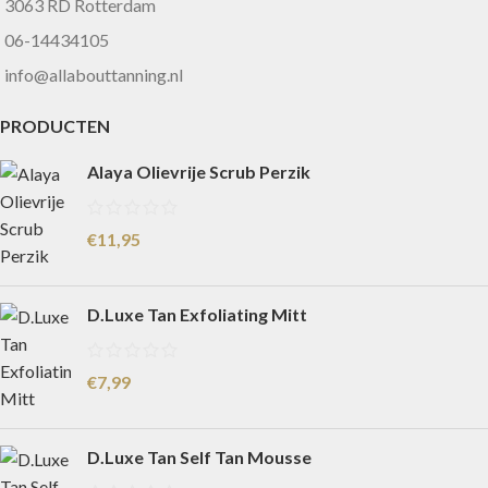
3063 RD Rotterdam
06-14434105
info@allabouttanning.nl
PRODUCTEN
Alaya Olievrije Scrub Perzik
€
11,95
D.Luxe Tan Exfoliating Mitt
€
7,99
D.Luxe Tan Self Tan Mousse