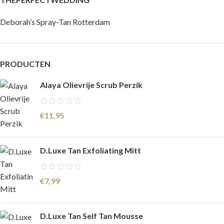
Deborah’s Spray-Tan Rotterdam
PRODUCTEN
Alaya Olievrije Scrub Perzik
€
11,95
D.Luxe Tan Exfoliating Mitt
€
7,99
D.Luxe Tan Self Tan Mousse