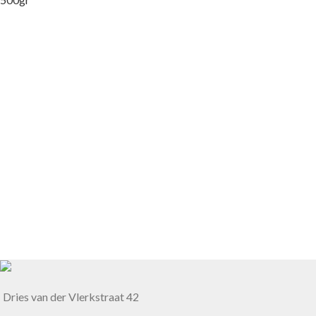
Dries van der Vlerkstraat 42