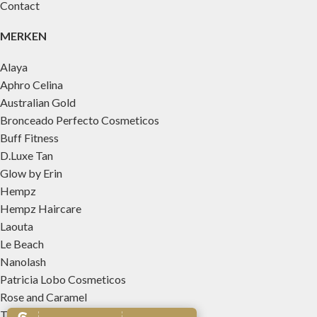
Contact
MERKEN
Alaya
Aphro Celina
Australian Gold
Bronceado Perfecto Cosmeticos
Buff Fitness
D.Luxe Tan
Glow by Erin
Hempz
Hempz Haircare
Laouta
Le Beach
Nanolash
Patricia Lobo Cosmeticos
Rose and Caramel
Tree Hut