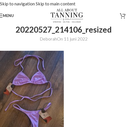
Skip to navigation
Skip to main content
MENU
20220527_214106_resized
Deborah
On 11 juni 2022