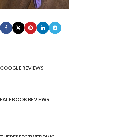
GOOGLE REVIEWS
FACEBOOK REVIEWS
THEPERFECTWEDDING