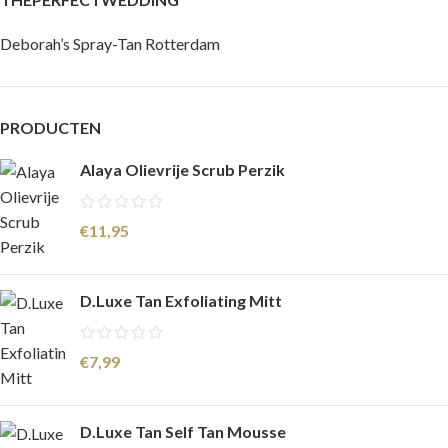
Deborah’s Spray-Tan Rotterdam
PRODUCTEN
Alaya Olievrije Scrub Perzik
€
11,95
D.Luxe Tan Exfoliating Mitt
€
7,99
D.Luxe Tan Self Tan Mousse