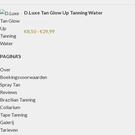
D.Luxe Tan Glow Up Tanning Water
€
8,50
-
€
29,99
PAGINA’S
Over
Boekingsvoorwaarden
Spray Tan
Reviews
Brazilian Tanning
Collarium
Tape Tanning
Galerij
Tarieven