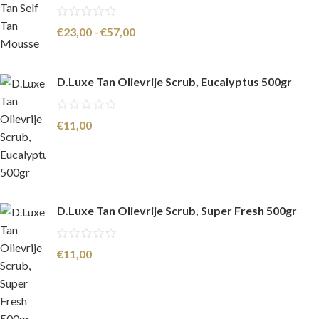
€
23,00
-
€
57,00
D.Luxe Tan Olievrije Scrub, Eucalyptus 500gr
€
11,00
D.Luxe Tan Olievrije Scrub, Super Fresh 500gr
€
11,00