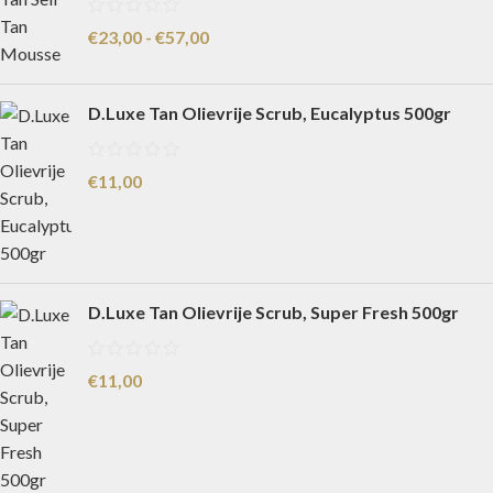
€
23,00
-
€
57,00
D.Luxe Tan Olievrije Scrub, Eucalyptus 500gr
€
11,00
D.Luxe Tan Olievrije Scrub, Super Fresh 500gr
€
11,00