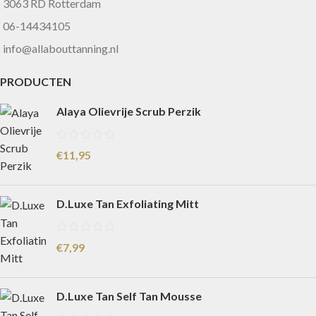
3063 RD Rotterdam
06-14434105
info@allabouttanning.nl
PRODUCTEN
Alaya Olievrije Scrub Perzik
€
11,95
D.Luxe Tan Exfoliating Mitt
€
7,99
D.Luxe Tan Self Tan Mousse