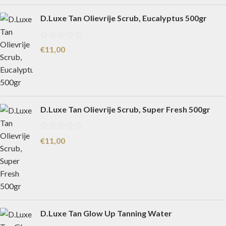
D.Luxe Tan Olievrije Scrub, Eucalyptus 500gr
€
11,00
D.Luxe Tan Olievrije Scrub, Super Fresh 500gr
€
11,00
D.Luxe Tan Glow Up Tanning Water