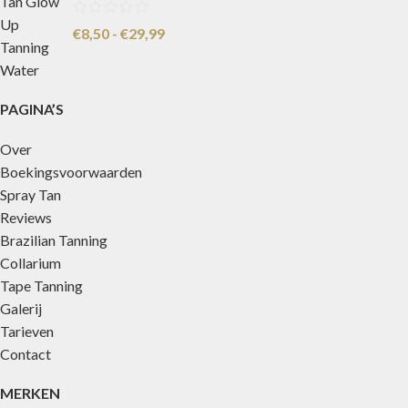
€
8,50
-
€
29,99
PAGINA’S
Over
Boekingsvoorwaarden
Spray Tan
Reviews
Brazilian Tanning
Collarium
Tape Tanning
Galerij
Tarieven
Contact
MERKEN