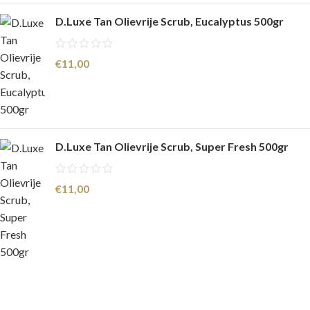
D.Luxe Tan Olievrije Scrub, Eucalyptus 500gr
€
11,00
D.Luxe Tan Olievrije Scrub, Super Fresh 500gr
€
11,00