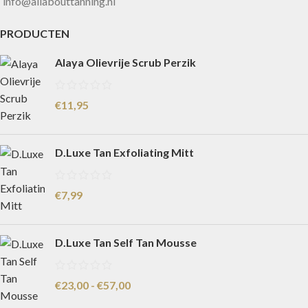
info@allabouttanning.nl
PRODUCTEN
Alaya Olievrije Scrub Perzik
€
11,95
D.Luxe Tan Exfoliating Mitt
€
7,99
D.Luxe Tan Self Tan Mousse
€
23,00
-
€
57,00