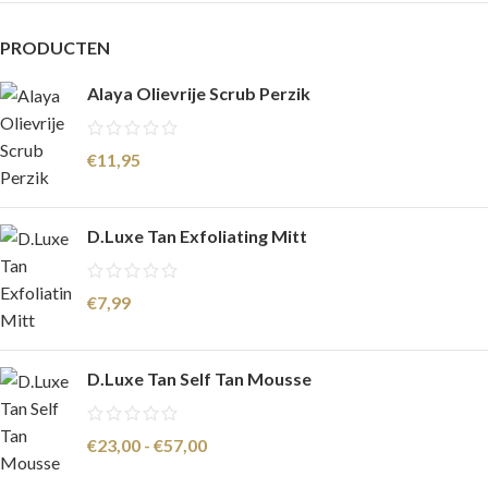
PRODUCTEN
Alaya Olievrije Scrub Perzik
€
11,95
D.Luxe Tan Exfoliating Mitt
€
7,99
D.Luxe Tan Self Tan Mousse
€
23,00
-
€
57,00