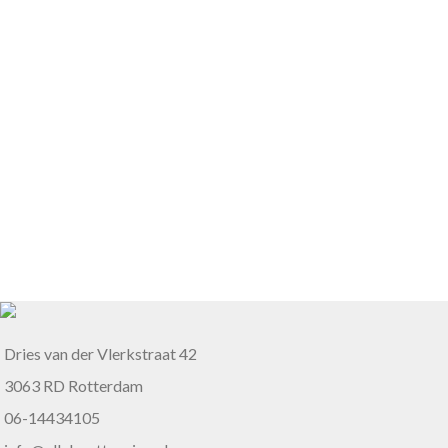
Dries van der Vlerkstraat 42
3063 RD Rotterdam
06-14434105