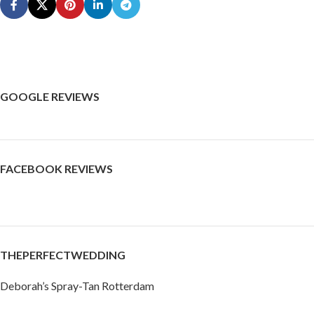
GOOGLE REVIEWS
FACEBOOK REVIEWS
THEPERFECTWEDDING
Deborah’s Spray-Tan Rotterdam