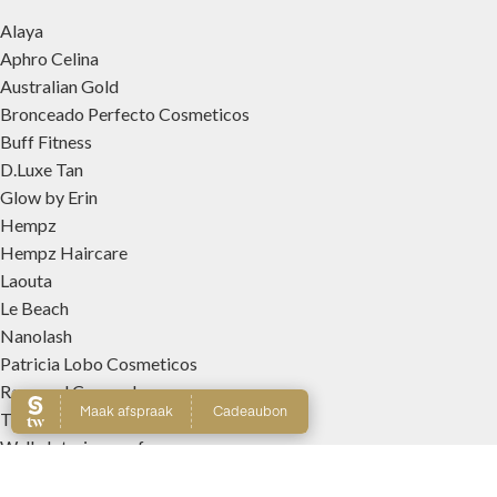
Alaya
Aphro Celina
Australian Gold
Bronceado Perfecto Cosmeticos
Buff Fitness
D.Luxe Tan
Glow by Erin
Hempz
Hempz Haircare
Laouta
Le Beach
Nanolash
Patricia Lobo Cosmeticos
Rose and Caramel
Tree Hut
Wally Interieurparfums
WEBSHOP