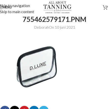
Skip to navigation
MENU
Skip to main content
755462579171.PNM
Deborah
On 10 juni 2021