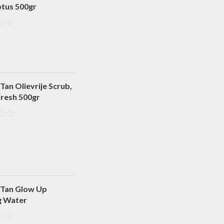
ptus 500gr
Tan Olievrije Scrub,
Fresh 500gr
 Tan Glow Up
g Water