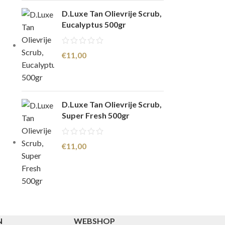
D.Luxe Tan Olievrije Scrub,
Eucalyptus 500gr
€
11,00
D.Luxe Tan Olievrije Scrub,
Super Fresh 500gr
€
11,00
N
WEBSHOP