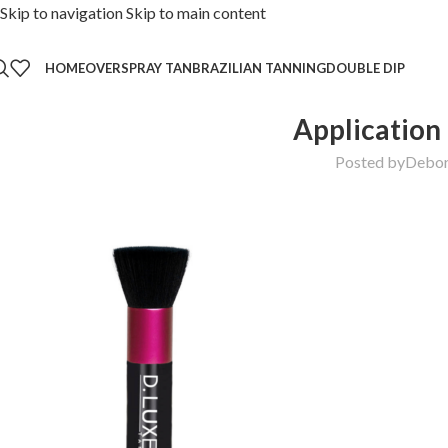
Skip to navigation
Skip to main content
HOME
OVER
SPRAY TAN
BRAZILIAN TANNING
DOUBLE DIP
Application
Posted by
Debo