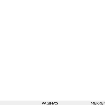
PAGINA’S
MERKE