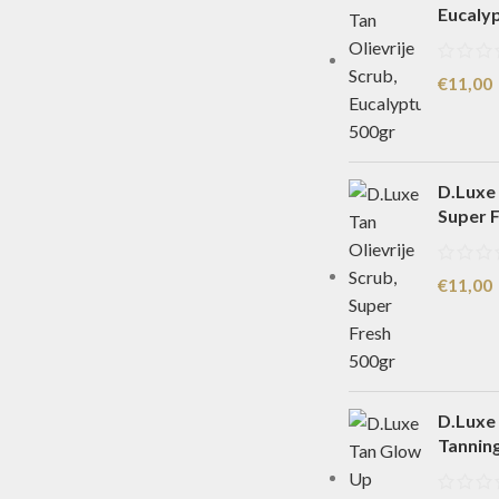
Eucaly
€
11,00
D.Luxe 
Super 
€
11,00
D.Luxe
Tannin