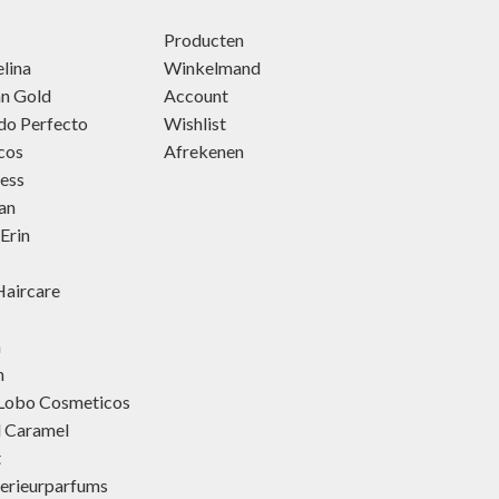
Producten
lina
Winkelmand
an Gold
Account
do Perfecto
Wishlist
cos
Afrekenen
ness
an
Erin
aircare
h
h
 Lobo Cosmeticos
d Caramel
t
terieurparfums