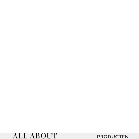
PRODUCTEN