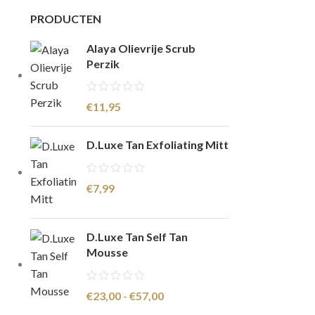
PRODUCTEN
Alaya Olievrije Scrub
Perzik
€
11,95
D.Luxe Tan Exfoliating Mitt
€
7,99
D.Luxe Tan Self Tan
Mousse
€
23,00
-
€
57,00