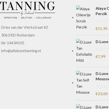
Alaya O
Perzik
Dries van der Vlerkstraat 42
€
11,95
3063 RD Rotterdam
D.Luxe 
06-14434105
info@allabouttanning.nl
€
7,99
D.Luxe 
Mouss
€
23,00
D.Luxe 