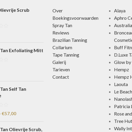
lievrije Scrub
Over
Alaya
Boekingsvoorwaarden
Aphro Ce
Spray Tan
Australi
Reviews
Broncea
Brazilian Tanning
Cosmeti
Collarium
Buff Fit
Tan Exfoliating Mitt
Tape Tanning
D.Luxe T
Galerij
Glow by 
Tarieven
Hempz
Contact
Hempz H
Laouta
Tan Self Tan
Le Beac
e
Nanolas
Patricia
-
€
57,00
Rose an
Tree Hu
Wally In
Tan Olievrije Scrub,