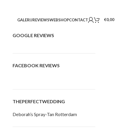
€
0,00
GALERIJ
REVIEWS
WEBSHOP
CONTACT
GOOGLE REVIEWS
FACEBOOK REVIEWS
THEPERFECTWEDDING
Deborah’s Spray-Tan Rotterdam