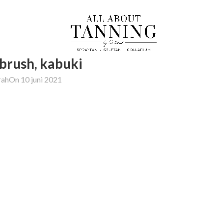
 brush, kabuki
rah
On 10 juni 2021