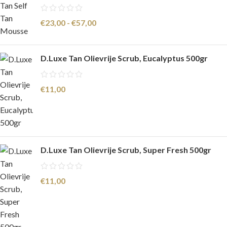
€
23,00
-
€
57,00
D.Luxe Tan Olievrije Scrub, Eucalyptus 500gr
€
11,00
D.Luxe Tan Olievrije Scrub, Super Fresh 500gr
€
11,00