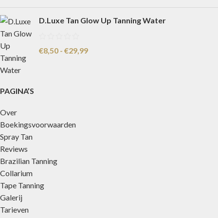
D.Luxe Tan Glow Up Tanning Water
€
8,50
-
€
29,99
PAGINA’S
Over
Boekingsvoorwaarden
Spray Tan
Reviews
Brazilian Tanning
Collarium
Tape Tanning
Galerij
Tarieven