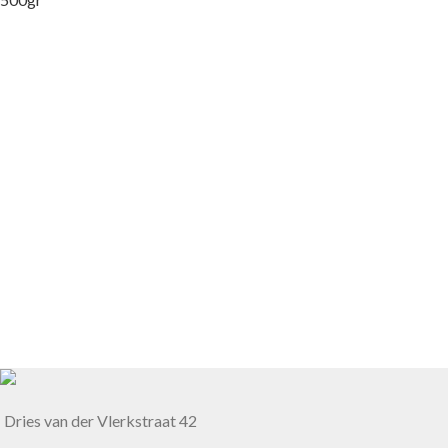
Dries van der Vlerkstraat 42