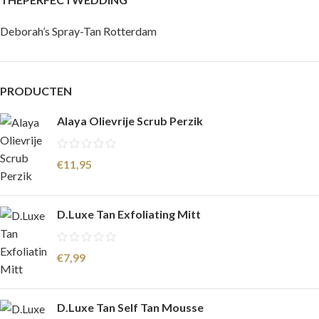
Deborah’s Spray-Tan Rotterdam
PRODUCTEN
Alaya Olievrije Scrub Perzik
€
11,95
D.Luxe Tan Exfoliating Mitt
€
7,99
D.Luxe Tan Self Tan Mousse