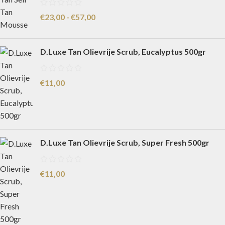
€
23,00
-
€
57,00
D.Luxe Tan Olievrije Scrub, Eucalyptus 500gr
€
11,00
D.Luxe Tan Olievrije Scrub, Super Fresh 500gr
€
11,00