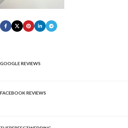
GOOGLE REVIEWS
FACEBOOK REVIEWS
THEPERFECTWEDDING