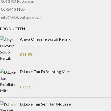
3063 RD Rotterdam
06-14434105
info@allabouttanning.nl
PRODUCTEN
Alaya Olievrije Scrub Perzik
€
11,95
D.Luxe Tan Exfoliating Mitt
€
7,99
D.Luxe Tan Self Tan Mousse