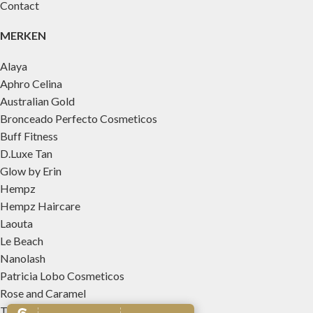
Contact
MERKEN
Alaya
Aphro Celina
Australian Gold
Bronceado Perfecto Cosmeticos
Buff Fitness
D.Luxe Tan
Glow by Erin
Hempz
Hempz Haircare
Laouta
Le Beach
Nanolash
Patricia Lobo Cosmeticos
Rose and Caramel
Tree Hut