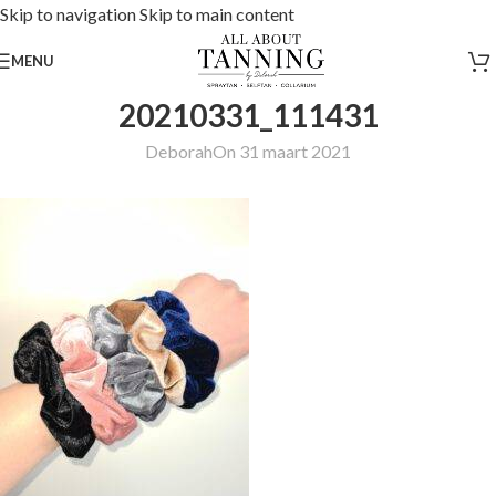
Skip to navigation
Skip to main content
MENU
20210331_111431
Deborah
On 31 maart 2021