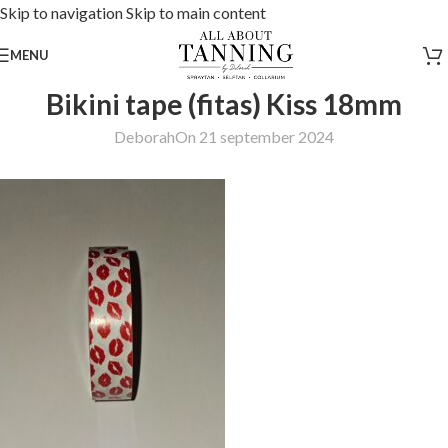
Skip to navigation
Skip to main content
MENU
Bikini tape (fitas) Kiss 18mm
Deborah
On 21 september 2024