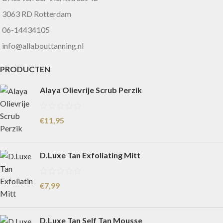
3063 RD Rotterdam
06-14434105
info@allabouttanning.nl
PRODUCTEN
Alaya Olievrije Scrub Perzik
€
11,95
D.Luxe Tan Exfoliating Mitt
€
7,99
D.Luxe Tan Self Tan Mousse