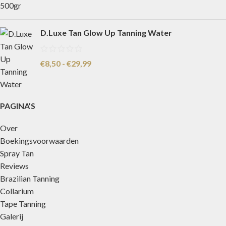
D.Luxe Tan Glow Up Tanning Water
€
8,50
-
€
29,99
PAGINA’S
Over
Boekingsvoorwaarden
Spray Tan
Reviews
Brazilian Tanning
Collarium
Tape Tanning
Galerij