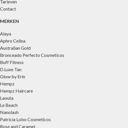
Tarieven
Contact
MERKEN
Alaya
Aphro Celina
Australian Gold
Bronceado Perfecto Cosmeticos
Buff Fitness
D.Luxe Tan
Glow by Erin
Hempz
Hempz Haircare
Laouta
Le Beach
Nanolash
Patricia Lobo Cosmeticos
Rose and Caramel