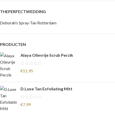
THEPERFECTWEDDING
Deborah’s Spray-Tan Rotterdam
PRODUCTEN
Alaya Olievrije Scrub Perzik
€
11,95
D.Luxe Tan Exfoliating Mitt
€
7,99