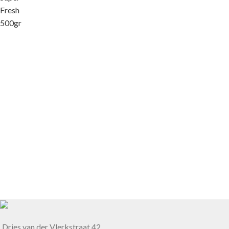
Dries van der Vlerkstraat 42