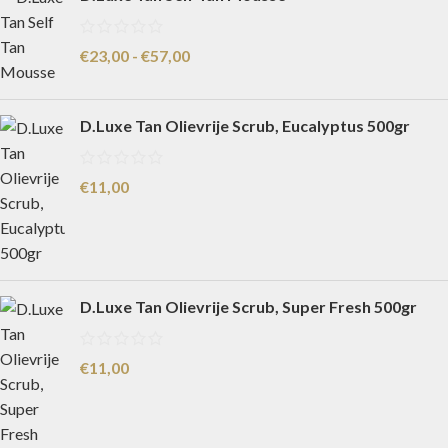
€
23,00
-
€
57,00
D.Luxe Tan Olievrije Scrub, Eucalyptus 500gr
€
11,00
D.Luxe Tan Olievrije Scrub, Super Fresh 500gr
€
11,00