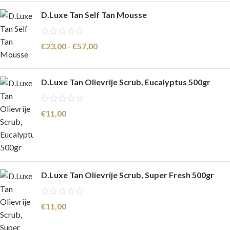
D.Luxe Tan Self Tan Mousse
€
23,00
-
€
57,00
D.Luxe Tan Olievrije Scrub, Eucalyptus 500gr
€
11,00
D.Luxe Tan Olievrije Scrub, Super Fresh 500gr
€
11,00