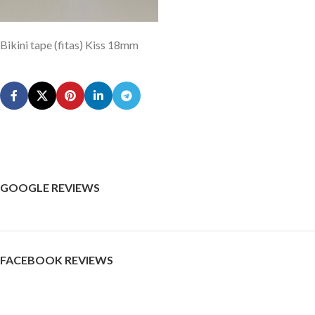
Bikini tape (fitas) Kiss 18mm
GOOGLE REVIEWS
FACEBOOK REVIEWS