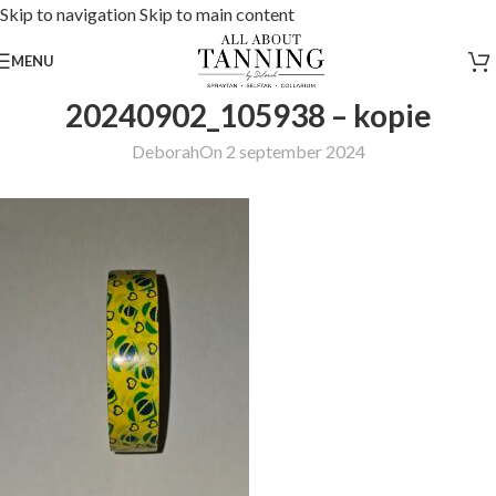
Skip to navigation
Skip to main content
MENU
20240902_105938 – kopie
Deborah
On 2 september 2024