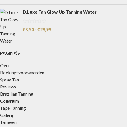
D.Luxe Tan Glow Up Tanning Water
€
8,50
-
€
29,99
PAGINA’S
Over
Boekingsvoorwaarden
Spray Tan
Reviews
Brazilian Tanning
Collarium
Tape Tanning
Galerij
Tarieven