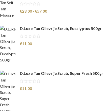
€
23,00
-
€
57,00
D.Luxe Tan Olievrije Scrub, Eucalyptus 500gr
€
11,00
D.Luxe Tan Olievrije Scrub, Super Fresh 500gr
€
11,00