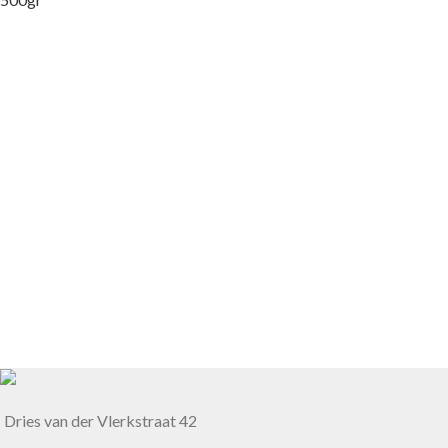
Dries van der Vlerkstraat 42