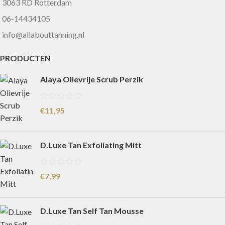
3063 RD Rotterdam
06-14434105
info@allabouttanning.nl
PRODUCTEN
Alaya Olievrije Scrub Perzik
€
11,95
D.Luxe Tan Exfoliating Mitt
€
7,99
D.Luxe Tan Self Tan Mousse