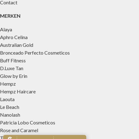
Contact
MERKEN
Alaya
Aphro Celina
Australian Gold
Bronceado Perfecto Cosmeticos
Buff Fitness
D.Luxe Tan
Glow by Erin
Hempz
Hempz Haircare
Laouta
Le Beach
Nanolash
Patricia Lobo Cosmeticos
Rose and Caramel
Tree Hut