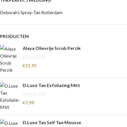
Deborah’s Spray-Tan Rotterdam
PRODUCTEN
Alaya Olievrije Scrub Perzik
€
11,95
D.Luxe Tan Exfoliating Mitt
€
7,99
D.Luxe Tan Self Tan Mousse