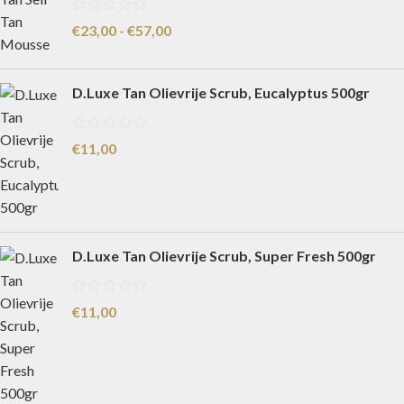
€
23,00
-
€
57,00
D.Luxe Tan Olievrije Scrub, Eucalyptus 500gr
€
11,00
D.Luxe Tan Olievrije Scrub, Super Fresh 500gr
€
11,00