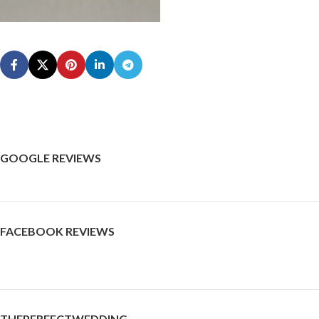
GOOGLE REVIEWS
FACEBOOK REVIEWS
THEPERFECTWEDDING